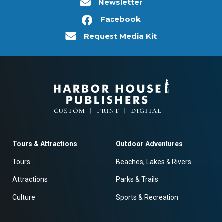
Newsletter
Facebook
Request Media Kit
Tours & Attractions
Outdoor Adventures
Tours
Beaches, Lakes & Rivers
Attractions
Parks & Trails
Culture
Sports & Recreation