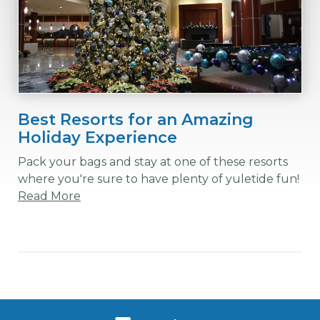
Best Resorts for an Amazing
Holiday Experience
Pack your bags and stay at one of these resorts
where you're sure to have plenty of yuletide fun!
Read More