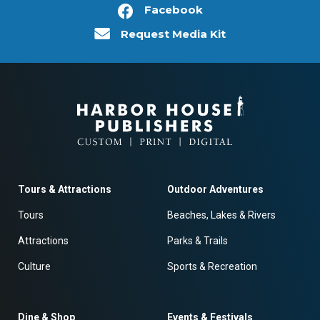
Facebook
Request Media Kit
Tours & Attractions
Outdoor Adventures
Tours
Beaches, Lakes & Rivers
Attractions
Parks & Trails
Culture
Sports & Recreation
Dine & Shop
Events & Festivals