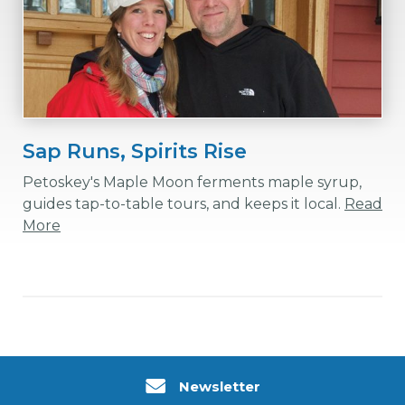
Sap Runs, Spirits Rise
Petoskey's Maple Moon ferments maple syrup,
guides tap-to-table tours, and keeps it local.
Read
More
Newsletter