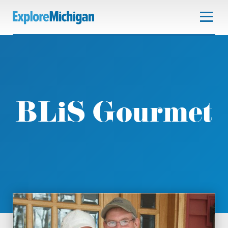
BLiS Gourmet