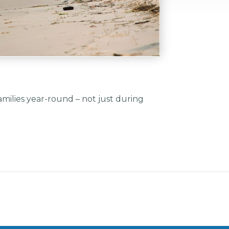
amilies year-round – not just during