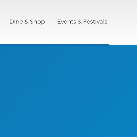
Dine & Shop
Events & Festivals