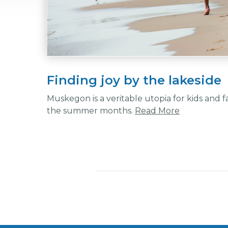
Finding joy by the lakeside
Muskegon is a veritable utopia for kids and f
the summer months.
Read More