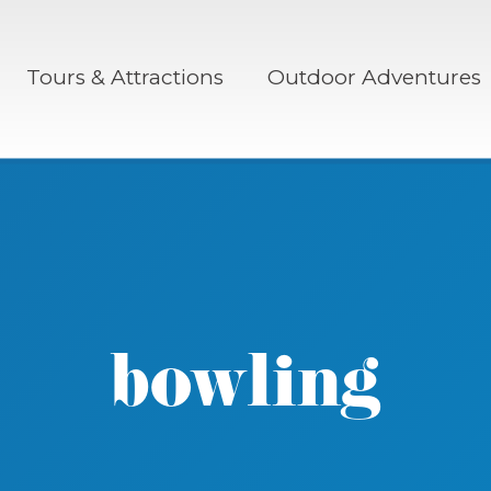
Tours & Attractions
Outdoor Adventures
bowling