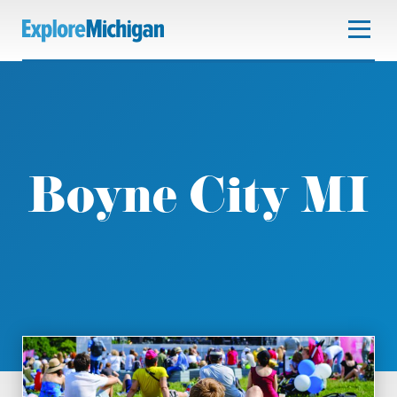
Boyne City MI