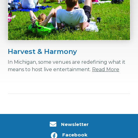
Harvest & Harmony
In Michigan, some venues are redefining what it
means to host live entertainment.
Read More
Newsletter
Facebook