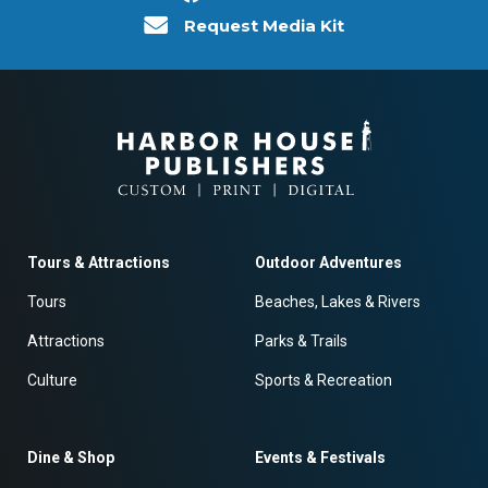
Request Media Kit
Tours & Attractions
Outdoor Adventures
Tours
Beaches, Lakes & Rivers
Attractions
Parks & Trails
Culture
Sports & Recreation
Dine & Shop
Events & Festivals