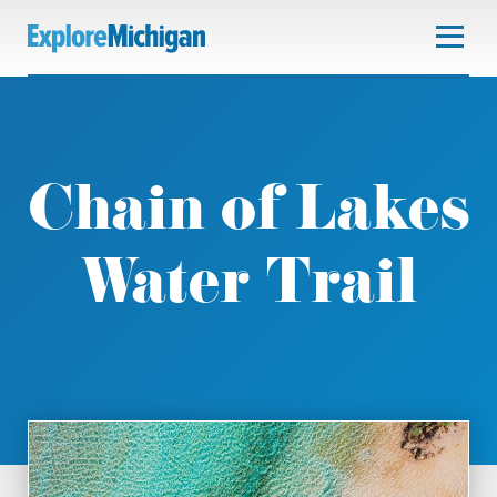
Chain of Lakes
Water Trail