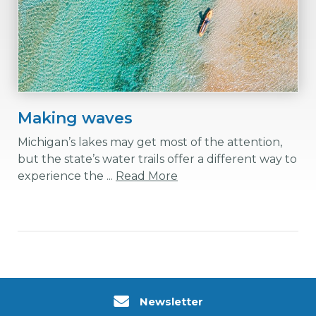
Making waves
Michigan’s lakes may get most of the attention,
but the state’s water trails offer a different way to
experience the ...
Read More
Newsletter