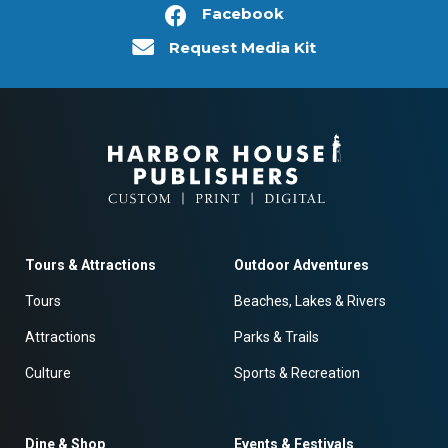
Facebook
Request Media Kit
Tours & Attractions
Outdoor Adventures
Tours
Beaches, Lakes & Rivers
Attractions
Parks & Trails
Culture
Sports & Recreation
Dine & Shop
Events & Festivals