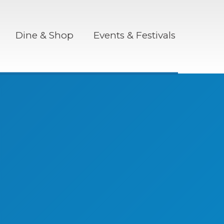
Dine & Shop
Events & Festivals