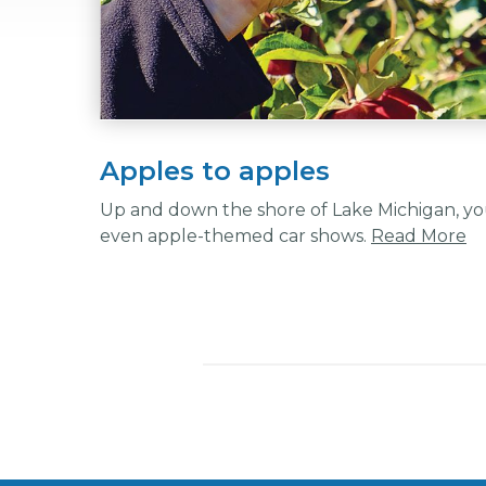
Apples to apples
Up and down the shore of Lake Michigan, you
even apple-themed car shows.
Read More