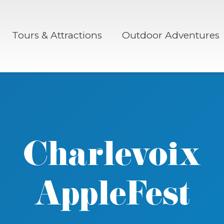
Tours & Attractions
Outdoor Adventures
Charlevoix
AppleFest