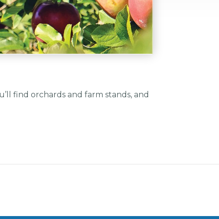
’ll find orchards and farm stands, and