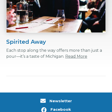
Spirited Away
Each stop along the way offers more than just a
pour—it’s a taste of Michigan.
Read More
Newsletter
Facebook