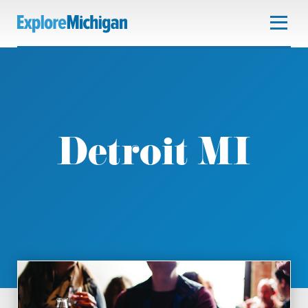
Detroit MI