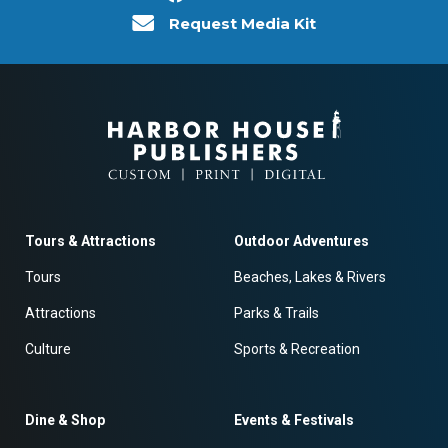
Request Media Kit
Tours & Attractions
Outdoor Adventures
Tours
Beaches, Lakes & Rivers
Attractions
Parks & Trails
Culture
Sports & Recreation
Dine & Shop
Events & Festivals