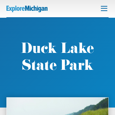
Duck Lake
State Park