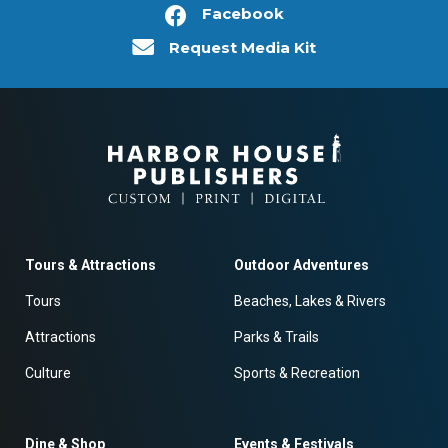
Facebook
Request Media Kit
Tours & Attractions
Outdoor Adventures
Tours
Beaches, Lakes & Rivers
Attractions
Parks & Trails
Culture
Sports & Recreation
Dine & Shop
Events & Festivals