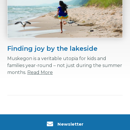
Finding joy by the lakeside
Muskegon is a veritable utopia for kids and
families year-round – not just during the summer
months.
Read More
Newsletter