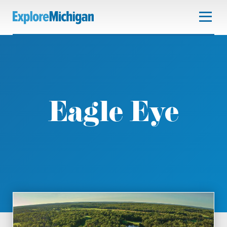
Eagle Eye