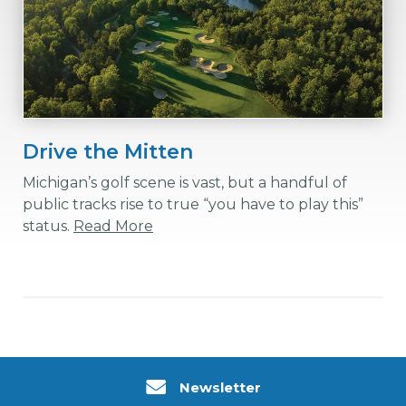
Drive the Mitten
Michigan’s golf scene is vast, but a handful of
public tracks rise to true “you have to play this”
status.
Read More
Newsletter