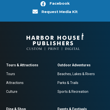
Facebook
Request Media Kit
Tours & Attractions
Outdoor Adventures
Tours
Beaches, Lakes & Rivers
Attractions
Parks & Trails
Culture
Sports & Recreation
Dine & Shop
Events & Festivals