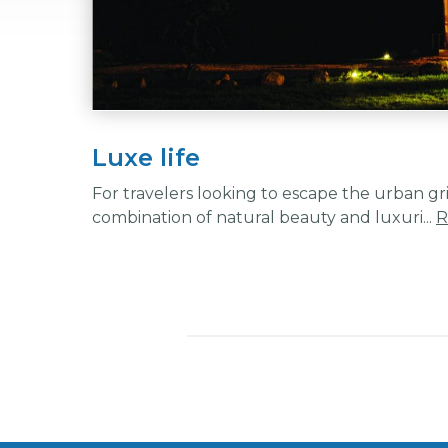
Luxe life
For travelers looking to escape the urban gr
combination of natural beauty and luxuri...
R