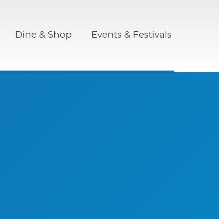
Dine & Shop
Events & Festivals