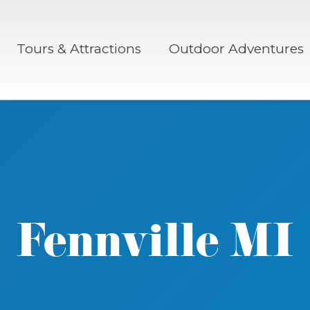
Tours & Attractions
Outdoor Adventures
Fennville MI