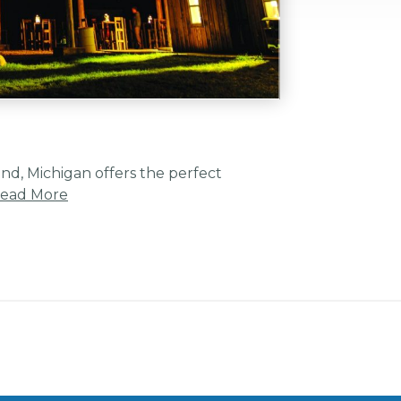
ind, Michigan offers the perfect
ead More