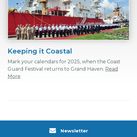
Keeping it Coastal
Mark your calendars for 2025, when the Coast
Guard Festival returns to Grand Haven.
Read
More
Newsletter