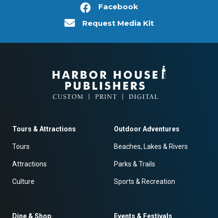
Facebook
Request Media Kit
Tours & Attractions
Outdoor Adventures
Tours
Beaches, Lakes & Rivers
Attractions
Parks & Trails
Culture
Sports & Recreation
Dine & Shop
Events & Festivals