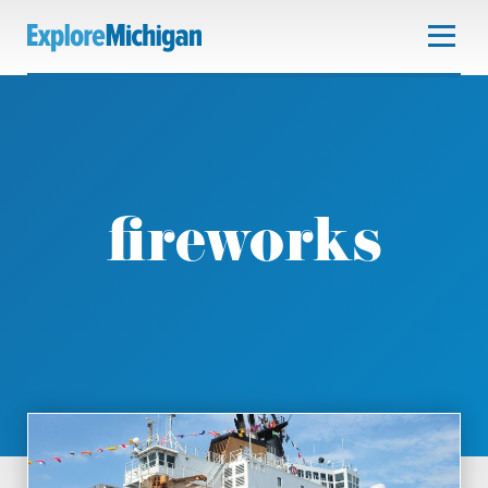
fireworks