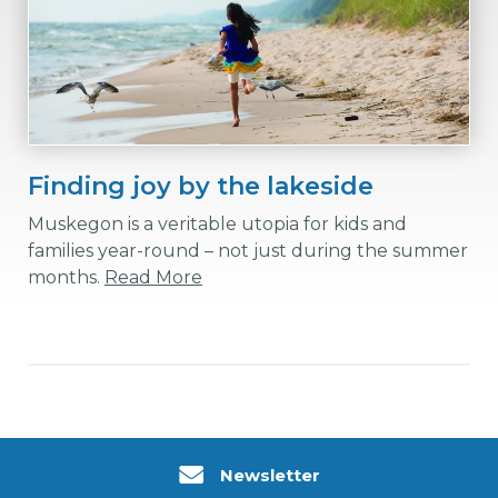
Finding joy by the lakeside
Muskegon is a veritable utopia for kids and
families year-round – not just during the summer
months.
Read More
Newsletter