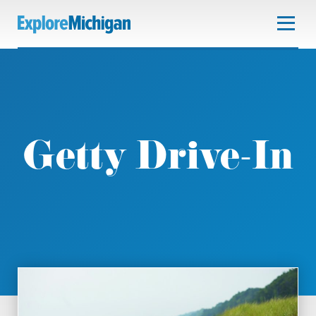
Getty Drive-In