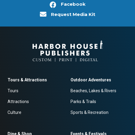
Facebook
Request Media Kit
Tours & Attractions
Outdoor Adventures
Tours
Beaches, Lakes & Rivers
Attractions
Parks & Trails
Culture
Sports & Recreation
Dine & Shop
Events & Festivals