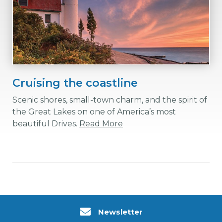
Cruising the coastline
Scenic shores, small-town charm, and the spirit of
the Great Lakes on one of America’s most
beautiful Drives.
Read More
Newsletter