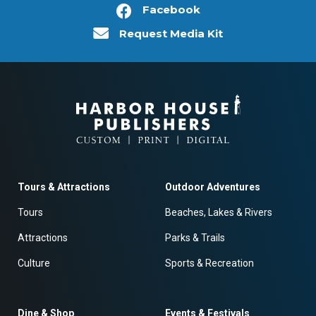
Facebook
Request Media Kit
Tours & Attractions
Outdoor Adventures
Tours
Beaches, Lakes & Rivers
Attractions
Parks & Trails
Culture
Sports & Recreation
Dine & Shop
Events & Festivals