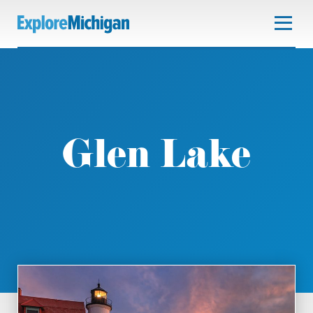
Glen Lake