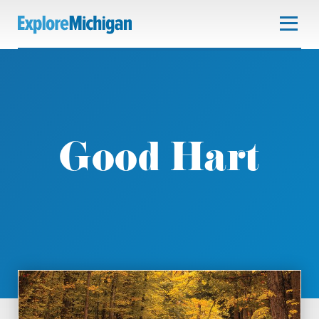
Good Hart