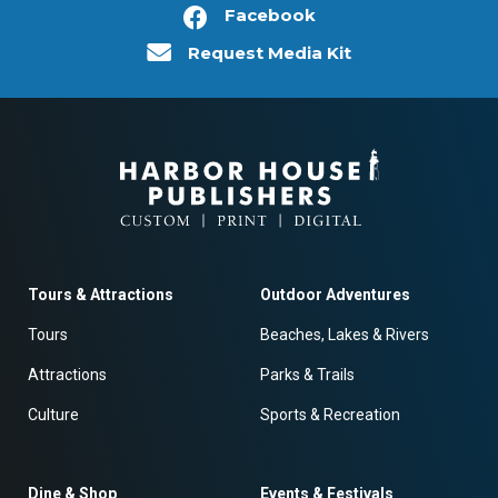
Facebook
Request Media Kit
Tours & Attractions
Outdoor Adventures
Tours
Beaches, Lakes & Rivers
Attractions
Parks & Trails
Culture
Sports & Recreation
Dine & Shop
Events & Festivals