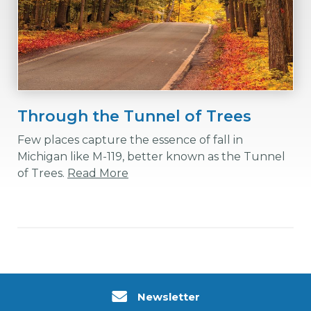
Through the Tunnel of Trees
Few places capture the essence of fall in
Michigan like M-119, better known as the Tunnel
of Trees.
Read More
Newsletter