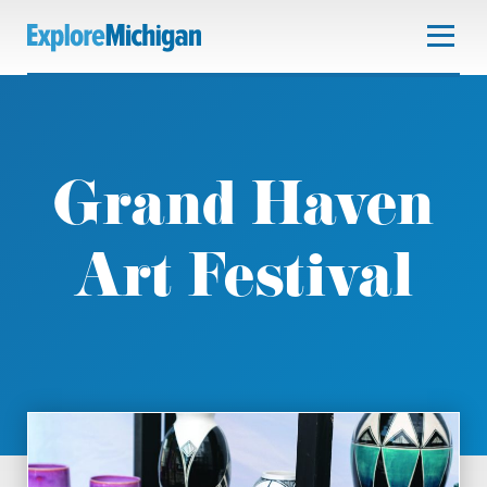
Grand Haven
Art Festival