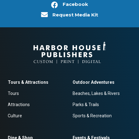
Facebook
Request Media Kit
Tours & Attractions
Outdoor Adventures
Tours
Beaches, Lakes & Rivers
Attractions
Parks & Trails
Culture
Sports & Recreation
Dine & Shop
Events & Festivals