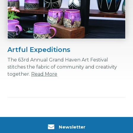
Artful Expeditions
The 63rd Annual Grand Haven Art Festival
stitches the fabric of community and creativity
together.
Read More
Newsletter