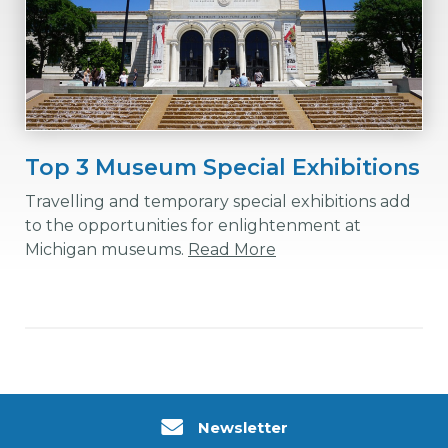
Top 3 Museum Special Exhibitions
Travelling and temporary special exhibitions add
to the opportunities for enlightenment at
Michigan museums.
Read More
Newsletter