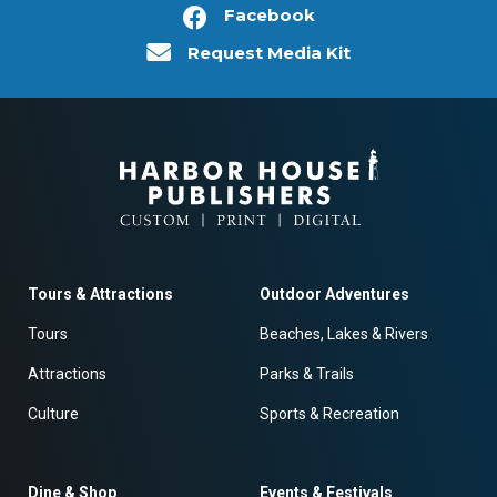
Facebook
Request Media Kit
Tours & Attractions
Outdoor Adventures
Tours
Beaches, Lakes & Rivers
Attractions
Parks & Trails
Culture
Sports & Recreation
Dine & Shop
Events & Festivals