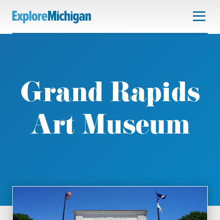
Grand Rapids
Art Museum