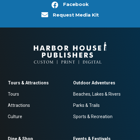
Facebook
Request Media Kit
Tours & Attractions
Outdoor Adventures
Tours
Beaches, Lakes & Rivers
Attractions
Parks & Trails
Culture
Sports & Recreation
Dine & Shop
Events & Festivals