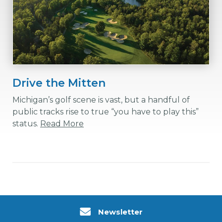
Drive the Mitten
Michigan’s golf scene is vast, but a handful of
public tracks rise to true “you have to play this”
status.
Read More
Newsletter