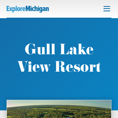
Gull Lake
View Resort