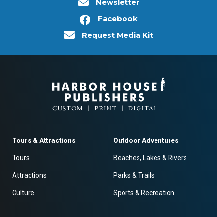
Newsletter
Facebook
Request Media Kit
Tours & Attractions
Outdoor Adventures
Tours
Beaches, Lakes & Rivers
Attractions
Parks & Trails
Culture
Sports & Recreation