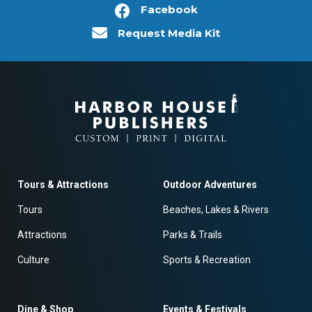
Facebook
Request Media Kit
Tours & Attractions
Outdoor Adventures
Tours
Beaches, Lakes & Rivers
Attractions
Parks & Trails
Culture
Sports & Recreation
Dine & Shop
Events & Festivals