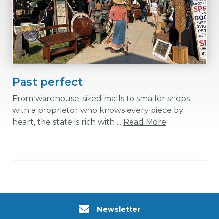
Past perfect
From warehouse-sized malls to smaller shops
with a proprietor who knows every piece by
heart, the state is rich with ...
Read More
Newsletter