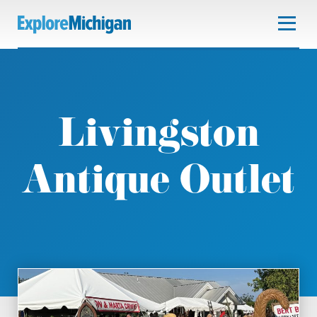
Livingston
Antique Outlet