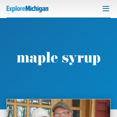
maple syrup