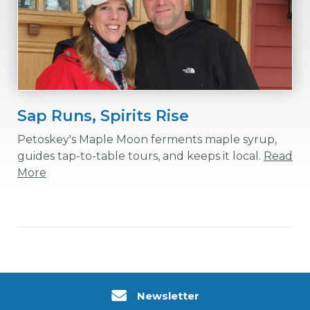
Sap Runs, Spirits Rise
Petoskey's Maple Moon ferments maple syrup,
guides tap-to-table tours, and keeps it local.
Read
More
Newsletter