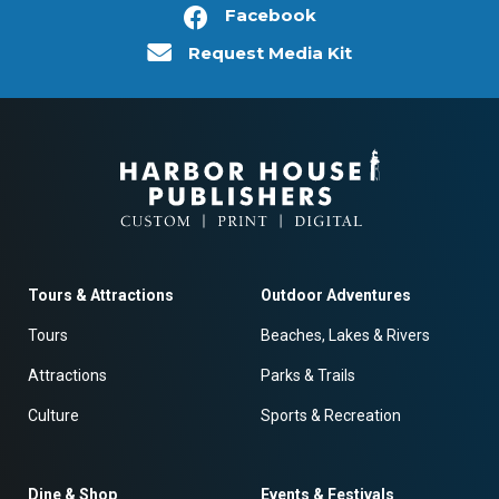
Facebook
Request Media Kit
Tours & Attractions
Outdoor Adventures
Tours
Beaches, Lakes & Rivers
Attractions
Parks & Trails
Culture
Sports & Recreation
Dine & Shop
Events & Festivals