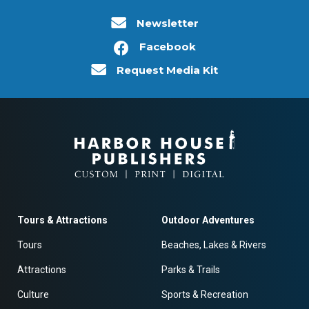
Newsletter
Facebook
Request Media Kit
Tours & Attractions
Outdoor Adventures
Tours
Beaches, Lakes & Rivers
Attractions
Parks & Trails
Culture
Sports & Recreation