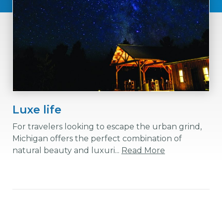
Luxe life
For travelers looking to escape the urban grind,
Michigan offers the perfect combination of
natural beauty and luxuri...
Read More