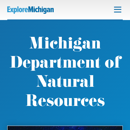
Michigan
Department of
Natural
Resources