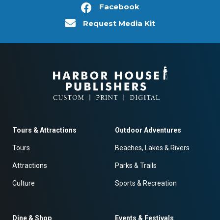
Facebook
Request Media Kit
Tours & Attractions
Outdoor Adventures
Tours
Beaches, Lakes & Rivers
Attractions
Parks & Trails
Culture
Sports & Recreation
Dine & Shop
Events & Festivals