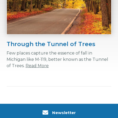
Through the Tunnel of Trees
Few places capture the essence of fall in
Michigan like M-119, better known as the Tunnel
of Trees.
Read More
Newsletter