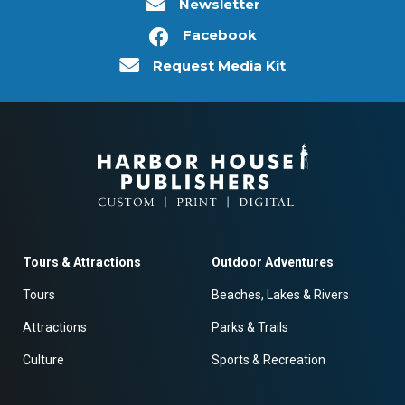
Newsletter
Facebook
Request Media Kit
Tours & Attractions
Outdoor Adventures
Tours
Beaches, Lakes & Rivers
Attractions
Parks & Trails
Culture
Sports & Recreation