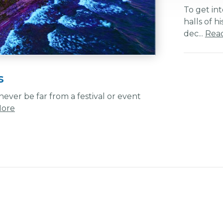
To get int
halls of h
dec...
Rea
s
ever be far from a festival or event
More