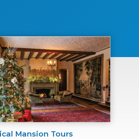
ical Mansion Tours