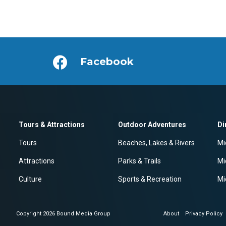
Facebook
Tours & Attractions
Outdoor Adventures
Di
Tours
Beaches, Lakes & Rivers
Mi
Attractions
Parks & Trails
Mi
Culture
Sports & Recreation
Mi
Copyright 2026 Bound Media Group
About
Privacy Policy