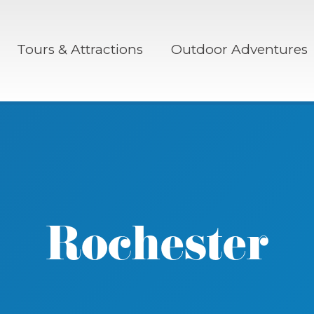
Tours & Attractions
Outdoor Adventures
Rochester