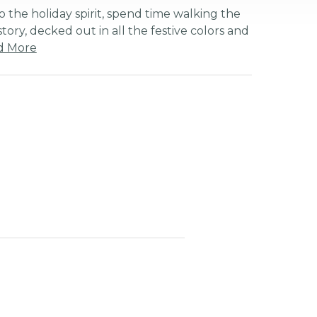
o the holiday spirit, spend time walking the
istory, decked out in all the festive colors and
d More