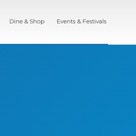
Dine & Shop
Events & Festivals