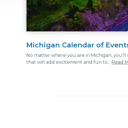
Michigan Calendar of Event
No matter where you are in Michigan, you’ll n
that will add excitement and fun to...
Read 