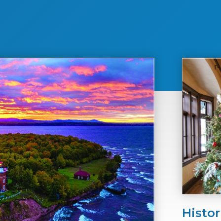
Histor