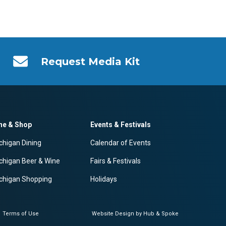
Request Media Kit
ne & Shop
Events & Festivals
chigan Dining
Calendar of Events
chigan Beer & Wine
Fairs & Festivals
chigan Shopping
Holidays
Terms of Use
Website Design by Hub & Spoke