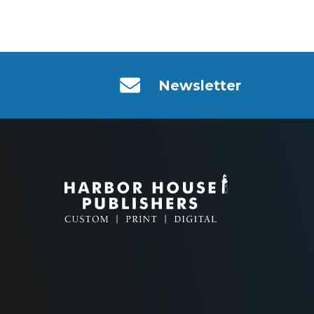
Newsletter