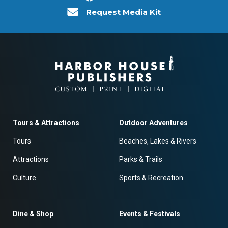
Request Media Kit
Tours & Attractions
Outdoor Adventures
Tours
Beaches, Lakes & Rivers
Attractions
Parks & Trails
Culture
Sports & Recreation
Dine & Shop
Events & Festivals