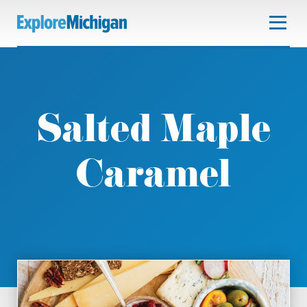
Salted Maple
Caramel