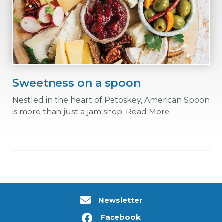
Sweetness on a spoon
Nestled in the heart of Petoskey, American Spoon
is more than just a jam shop.
Read More
Newsletter
Facebook