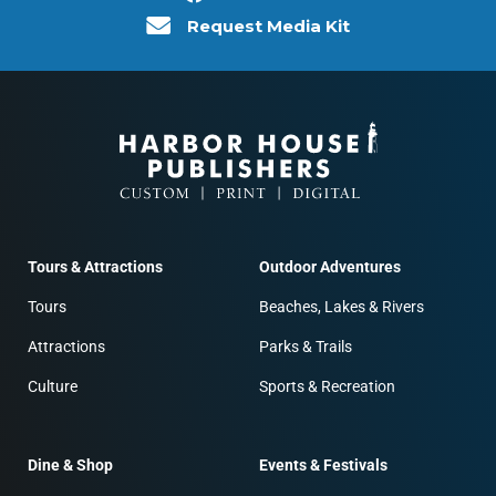
Request Media Kit
Tours & Attractions
Outdoor Adventures
Tours
Beaches, Lakes & Rivers
Attractions
Parks & Trails
Culture
Sports & Recreation
Dine & Shop
Events & Festivals