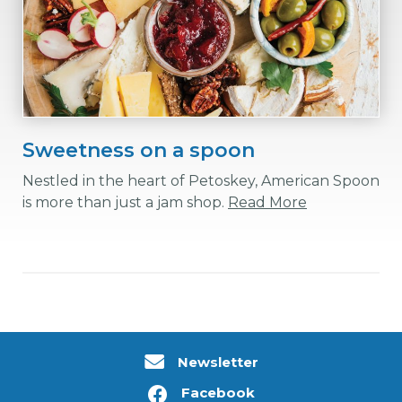
Sweetness on a spoon
Nestled in the heart of Petoskey, American Spoon
is more than just a jam shop.
Read More
Newsletter
Facebook