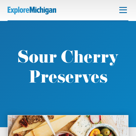
Sour Cherry
Preserves