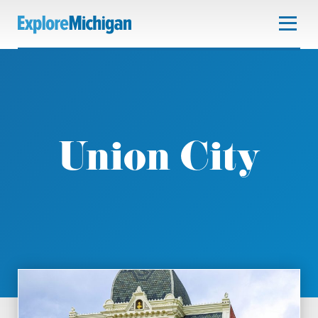
Union City