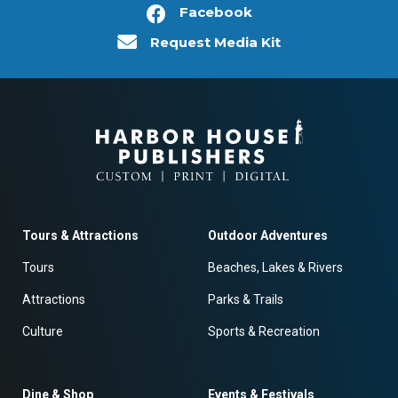
Facebook
Request Media Kit
Tours & Attractions
Outdoor Adventures
Tours
Beaches, Lakes & Rivers
Attractions
Parks & Trails
Culture
Sports & Recreation
Dine & Shop
Events & Festivals