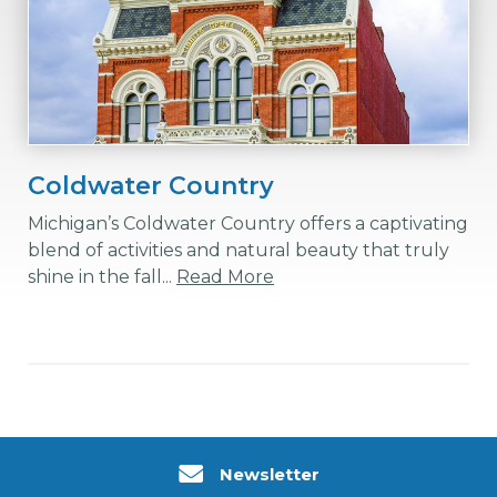
Coldwater Country
Michigan’s Coldwater Country offers a captivating
blend of activities and natural beauty that truly
shine in the fall...
Read More
Newsletter