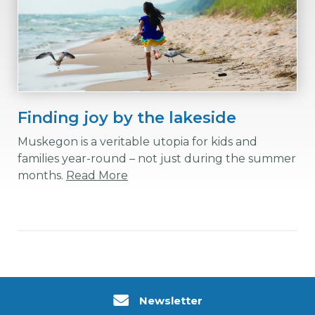
Finding joy by the lakeside
Muskegon is a veritable utopia for kids and
families year-round – not just during the summer
months.
Read More
Newsletter