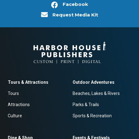
Facebook
Request Media Kit
Tours & Attractions
Outdoor Adventures
Tours
Beaches, Lakes & Rivers
Attractions
Parks & Trails
Culture
Sports & Recreation
Dine & Shop
Events & Festivals