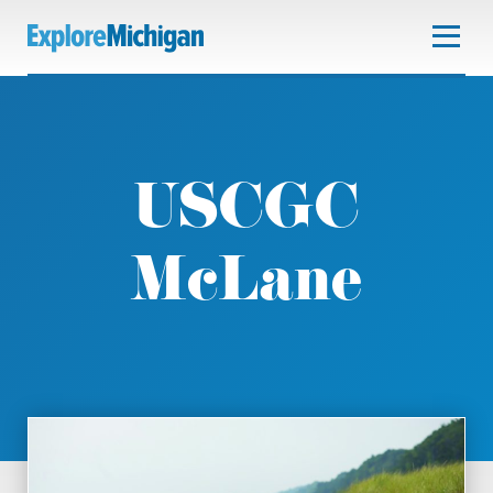
USCGC
McLane