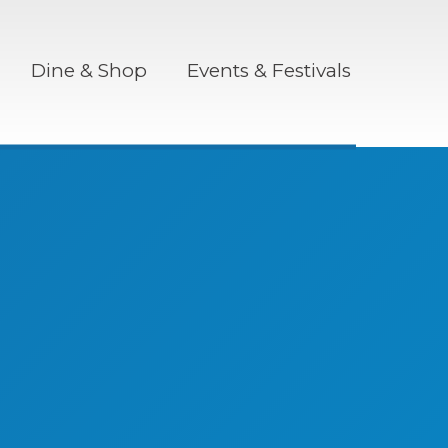
Dine & Shop
Events & Festivals