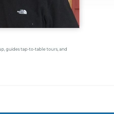
, guides tap-to-table tours, and