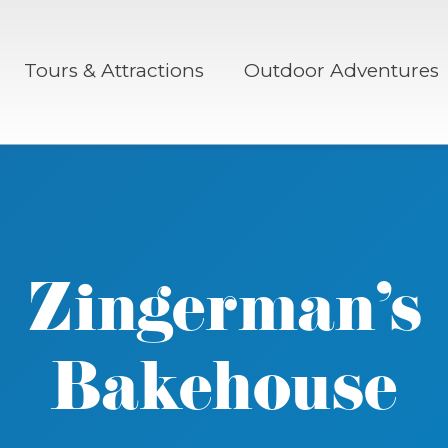
Tours & Attractions
Outdoor Adventures
Zingerman’s
Bakehouse