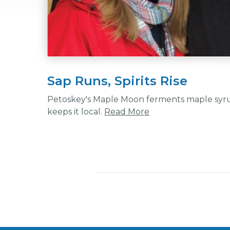
Sap Runs, Spirits Rise
Petoskey's Maple Moon ferments maple syrup
keeps it local.
Read More