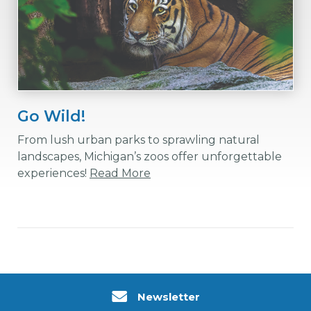
Go Wild!
From lush urban parks to sprawling natural
landscapes, Michigan’s zoos offer unforgettable
experiences!
Read More
Newsletter