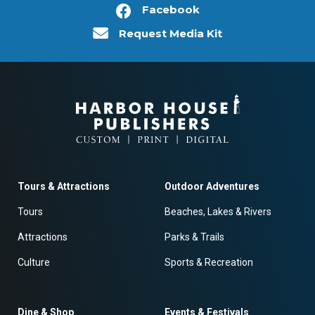
Facebook
Request Media Kit
Tours & Attractions
Outdoor Adventures
Tours
Beaches, Lakes & Rivers
Attractions
Parks & Trails
Culture
Sports & Recreation
Dine & Shop
Events & Festivals