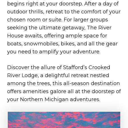
begins right at your doorstep. After a day of
outdoor thrills, retreat to the comfort of your
chosen room or suite. For larger groups
seeking the ultimate getaway, The River
House awaits, offering ample space for
boats, snowmobiles, bikes, and all the gear
you need to amplify your adventure.
Discover the allure of Stafford’s Crooked
River Lodge, a delightful retreat nestled
among the trees, this all-season destination
offers amenities galore all at the doorstep of
your Northern Michigan adventures.