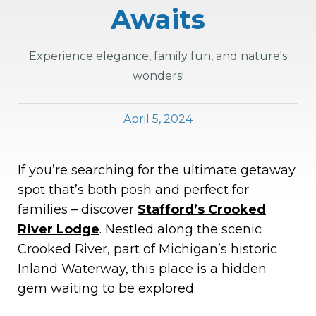
Awaits
Experience elegance, family fun, and nature's
wonders!
April 5, 2024
If you’re searching for the ultimate getaway
spot that’s both posh and perfect for
families – discover
Stafford’s Crooked
River Lodge
. Nestled along the scenic
Crooked River, part of Michigan’s historic
Inland Waterway, this place is a hidden
gem waiting to be explored.