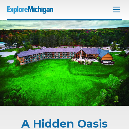
A Hidden Oasis