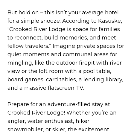
But hold on – this isn’t your average hotel
for a simple snooze. According to Kasuske,
“Crooked River Lodge is space for families
to reconnect, build memories, and meet
fellow travelers.” Imagine private spaces for
quiet moments and communal areas for
mingling, like the outdoor firepit with river
view or the loft room with a pool table,
board games, card tables, a lending library,
and a massive flatscreen TV.
Prepare for an adventure-filled stay at
Crooked River Lodge! Whether you’re an
angler, water enthusiast, hiker,
snowmobiler, or skier, the excitement