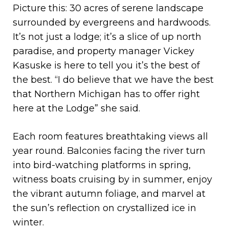
Picture this: 30 acres of serene landscape
surrounded by evergreens and hardwoods.
It’s not just a lodge; it’s a slice of up north
paradise, and property manager Vickey
Kasuske is here to tell you it’s the best of
the best. “I do believe that we have the best
that Northern Michigan has to offer right
here at the Lodge” she said.
Each room features breathtaking views all
year round. Balconies facing the river turn
into bird-watching platforms in spring,
witness boats cruising by in summer, enjoy
the vibrant autumn foliage, and marvel at
the sun’s reflection on crystallized ice in
winter.