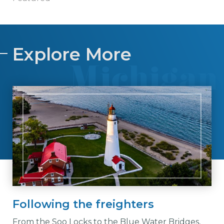
Explore More
Following the freighters
From the Soo Locks to the Blue Water Bridges,