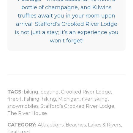
bottle of champagne, and Kilwins
truffles await you in your room upon
arrival. Stafford’s Crooked River Lodge
is not just a stay; it’s an experience you
won’t forget!
TAGS:
biking
,
boating
,
Crooked River Lodge
,
firepit
,
fishing
,
hiking
,
Michigan
,
river
,
skiing
,
snowmobiles
,
Stafford’s Crooked River Lodge
,
The River House
CATEGORY:
Attractions
,
Beaches, Lakes & Rivers
,
Featured