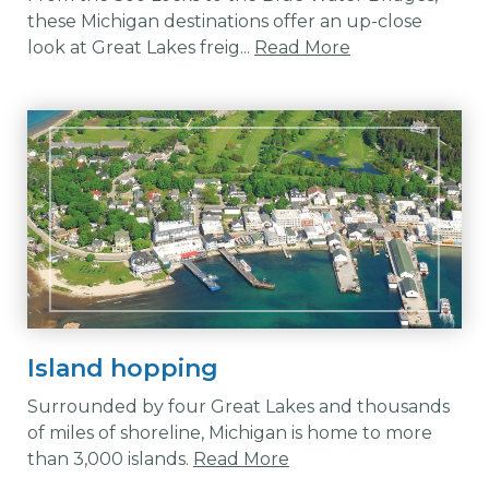
these Michigan destinations offer an up-close
look at Great Lakes freig...
Read More
Island hopping
Surrounded by four Great Lakes and thousands
of miles of shoreline, Michigan is home to more
than 3,000 islands.
Read More