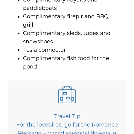
paddleboats
Complimentary firepit and BBQ
grill
Complimentary sleds, tubes and
snowshoes
Tesla connector
Complimentary fish food for the
pond
Travel Tip
For the lovebirds, go for the Romance
Package – mixed seasonal flowers, a