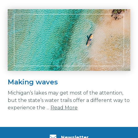
Making waves
Michigan’s lakes may get most of the attention,
but the state’s water trails offer a different way to
experience the ...
Read More
Newsletter