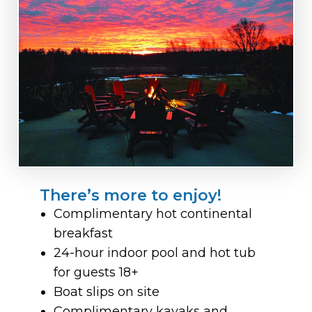
There’s more to enjoy!
Complimentary hot continental
breakfast
24-hour indoor pool and hot tub
for guests 18+
Boat slips on site
Complimentary kayaks and