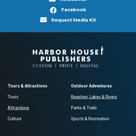
Facebook
Request Media Kit
Tours & Attractions
Outdoor Adventures
Tours
Beaches, Lakes & Rivers
Attractions
Parks & Trails
Culture
Sports & Recreation