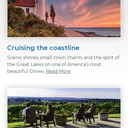
Cruising the coastline
Scenic shores, small-town charm, and the spirit of
the Great Lakes on one of America’s most
beautiful Drives.
Read More