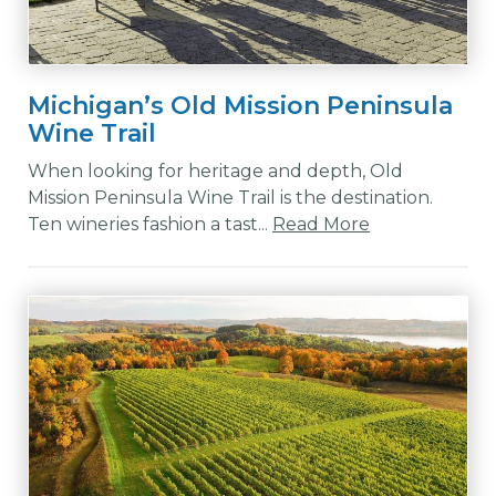
Michigan’s Old Mission Peninsula
Wine Trail
When looking for heritage and depth, Old
Mission Peninsula Wine Trail is the destination.
Ten wineries fashion a tast...
Read More