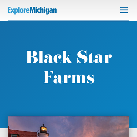
Black Star
Farms