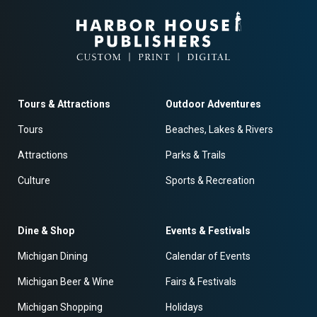
Tours & Attractions
Outdoor Adventures
Tours
Beaches, Lakes & Rivers
Attractions
Parks & Trails
Culture
Sports & Recreation
Dine & Shop
Events & Festivals
Michigan Dining
Calendar of Events
Michigan Beer & Wine
Fairs & Festivals
Michigan Shopping
Holidays