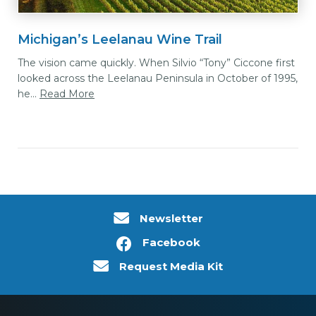
Michigan’s Leelanau Wine Trail
The vision came quickly. When Silvio “Tony” Ciccone first
looked across the Leelanau Peninsula in October of 1995,
he...
Read More
Newsletter
Facebook
Request Media Kit