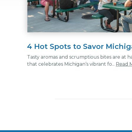
4 Hot Spots to Savor Michig
Tasty aromas and scrumptious bites are at h
that celebrates Michigan’s vibrant fo...
Read 