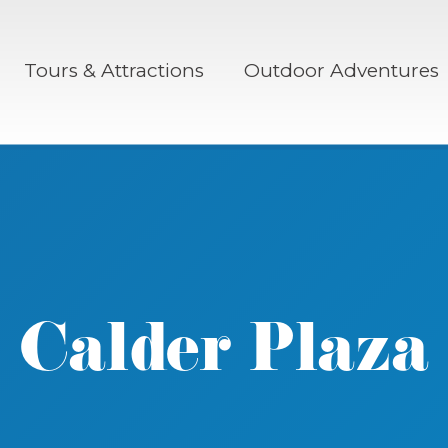
Tours & Attractions
Outdoor Adventures
Calder Plaza