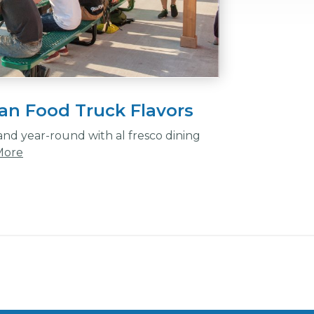
an Food Truck Flavors
and year-round with al fresco dining
More