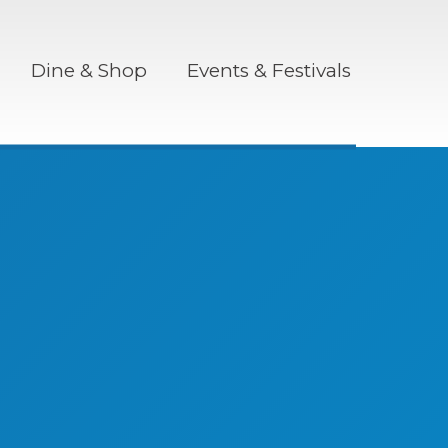
Dine & Shop
Events & Festivals