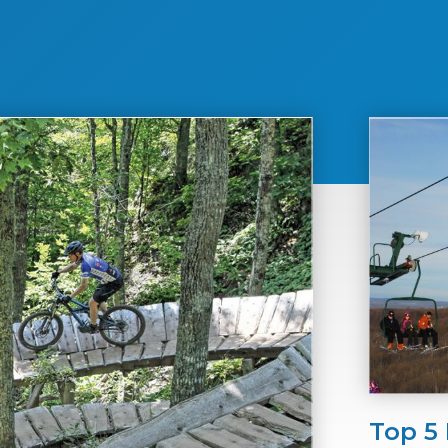
Top 5 