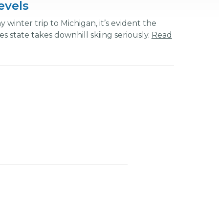
Levels
 winter trip to Michigan, it’s evident the
s state takes downhill skiing seriously.
Read