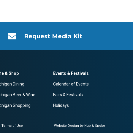
Request Media Kit
ne & Shop
Events & Festivals
chigan Dining
Calendar of Events
chigan Beer & Wine
Fairs & Festivals
chigan Shopping
Holidays
Terms of Use
Website Design by Hub & Spoke