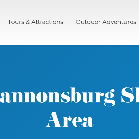
Tours & Attractions
Outdoor Adventures
annonsburg S
Area