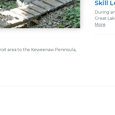
Skill 
During any
Great Lake
More
troit area to the Keweenaw Peninsula,