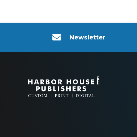
Newsletter