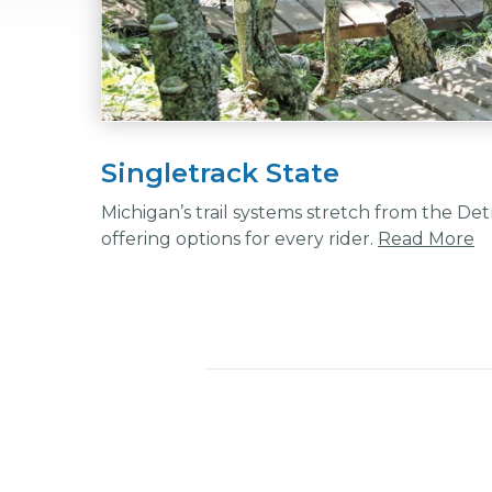
Singletrack State
Michigan’s trail systems stretch from the De
offering options for every rider.
Read More