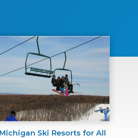
Michigan Ski Resorts for All