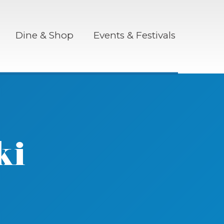
Dine & Shop
Events & Festivals
ki