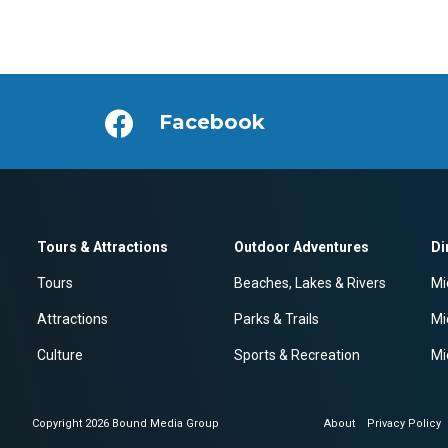
Facebook
Tours & Attractions
Outdoor Adventures
Di
Tours
Beaches, Lakes & Rivers
Mi
Attractions
Parks & Trails
Mi
Culture
Sports & Recreation
Mi
Copyright 2026 Bound Media Group
About
Privacy Policy