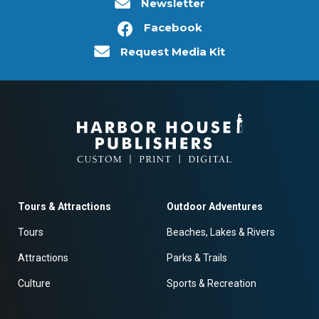
Newsletter
Facebook
Request Media Kit
Tours & Attractions
Outdoor Adventures
Tours
Beaches, Lakes & Rivers
Attractions
Parks & Trails
Culture
Sports & Recreation