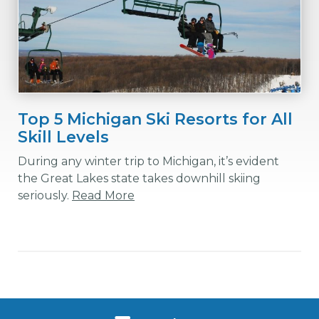
Top 5 Michigan Ski Resorts for All
Skill Levels
During any winter trip to Michigan, it’s evident
the Great Lakes state takes downhill skiing
seriously.
Read More