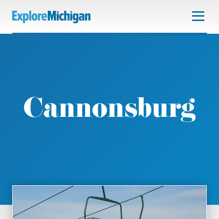
Cannonsburg