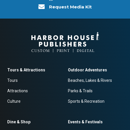
Request Media Kit
Tours & Attractions
Outdoor Adventures
Tours
Beaches, Lakes & Rivers
Attractions
Parks & Trails
Culture
Sports & Recreation
Dine & Shop
Events & Festivals