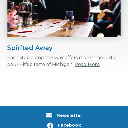
Spirited Away
Each stop along the way offers more than just a
pour—it’s a taste of Michigan.
Read More
Newsletter
Facebook