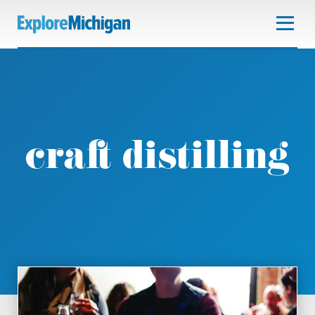
craft distilling