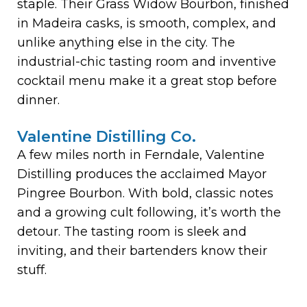
staple. Their Grass Widow Bourbon, finished
in Madeira casks, is smooth, complex, and
unlike anything else in the city. The
industrial-chic tasting room and inventive
cocktail menu make it a great stop before
dinner.
Valentine Distilling Co.
A few miles north in Ferndale, Valentine
Distilling produces the acclaimed Mayor
Pingree Bourbon. With bold, classic notes
and a growing cult following, it’s worth the
detour. The tasting room is sleek and
inviting, and their bartenders know their
stuff.