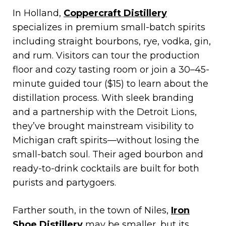
In Holland,
Coppercraft Distillery
specializes in premium small-batch spirits
including straight bourbons, rye, vodka, gin,
and rum. Visitors can tour the production
floor and cozy tasting room or join a 30–45-
minute guided tour ($15) to learn about the
distillation process. With sleek branding
and a partnership with the Detroit Lions,
they’ve brought mainstream visibility to
Michigan craft spirits—without losing the
small-batch soul. Their aged bourbon and
ready-to-drink cocktails are built for both
purists and partygoers.
Farther south, in the town of Niles,
Iron
Shoe Distillery
may be smaller, but its