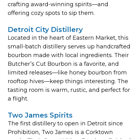
crafting award-winning spirits—and
offering cozy spots to sip them.
Detroit City Distillery
Located in the heart of Eastern Market, this
small-batch distillery serves up handcrafted
bourbon made with local ingredients. Their
Butcher’s Cut Bourbon is a favorite, and
limited releases—like honey bourbon from
rooftop hives—keep things interesting. The
tasting room is warm, rustic, and perfect for
a flight.
Two James Spirits
The first distillery to open in Detroit since
Prohibition, Two James is a Corktown