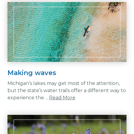
Making waves
Michigan’s lakes may get most of the attention,
but the state’s water trails offer a different way to
experience the ...
Read More