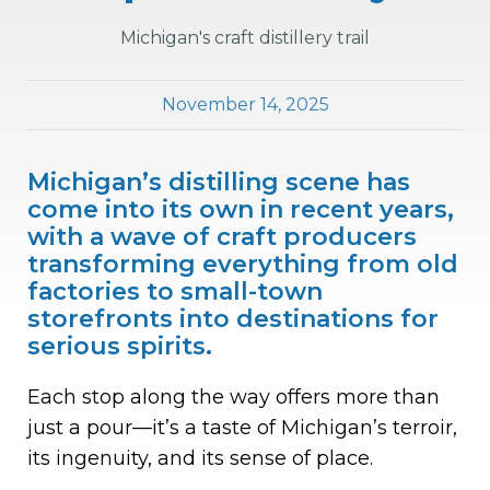
Michigan's craft distillery trail
November 14, 2025
Michigan’s distilling scene has
come into its own in recent years,
with a wave of craft producers
transforming everything from old
factories to small-town
storefronts into destinations for
serious spirits.
Each stop along the way offers more than
just a pour—it’s a taste of Michigan’s terroir,
its ingenuity, and its sense of place.