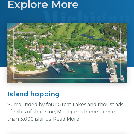
Explore More
Island hopping
Surrounded by four Great Lakes and thousands
of miles of shoreline, Michigan is home to more
than 3,000 islands.
Read More