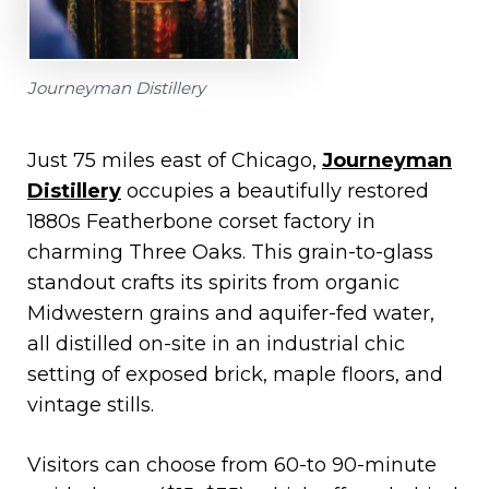
Journeyman Distillery
Just 75 miles east of Chicago,
Journeyman
Distillery
occupies a beautifully restored
1880s Featherbone corset factory in
charming Three Oaks. This grain-to-glass
standout crafts its spirits from organic
Midwestern grains and aquifer-fed water,
all distilled on-site in an industrial chic
setting of exposed brick, maple floors, and
vintage stills.
Visitors can choose from 60-to 90-minute