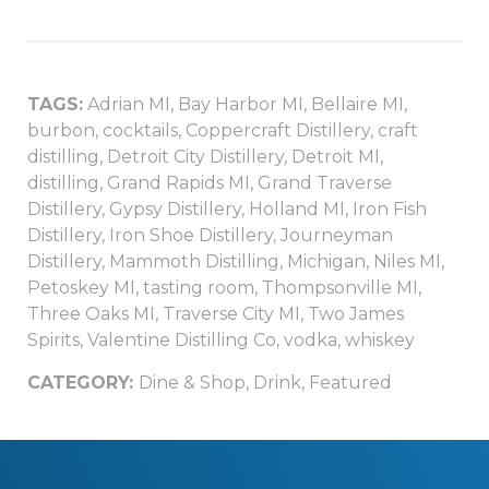
TAGS:
Adrian MI
,
Bay Harbor MI
,
Bellaire MI
,
burbon
,
cocktails
,
Coppercraft Distillery
,
craft
distilling
,
Detroit City Distillery
,
Detroit MI
,
distilling
,
Grand Rapids MI
,
Grand Traverse
Distillery
,
Gypsy Distillery
,
Holland MI
,
Iron Fish
Distillery
,
Iron Shoe Distillery
,
Journeyman
Distillery
,
Mammoth Distilling
,
Michigan
,
Niles MI
,
Petoskey MI
,
tasting room
,
Thompsonville MI
,
Three Oaks MI
,
Traverse City MI
,
Two James
Spirits
,
Valentine Distilling Co
,
vodka
,
whiskey
CATEGORY:
Dine & Shop
,
Drink
,
Featured