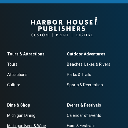
Tours & Attractions
Outdoor Adventures
Tours
Beaches, Lakes & Rivers
Attractions
Parks & Trails
Culture
Sports & Recreation
Dine & Shop
Events & Festivals
Michigan Dining
Calendar of Events
Michigan Beer & Wine
Fairs & Festivals