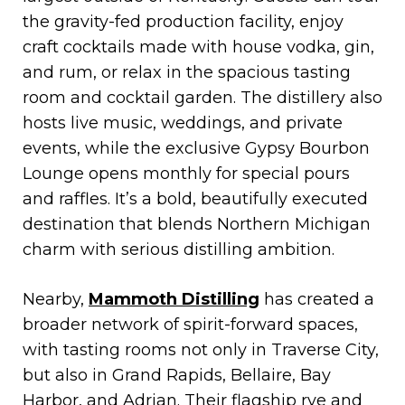
the gravity-fed production facility, enjoy
craft cocktails made with house vodka, gin,
and rum, or relax in the spacious tasting
room and cocktail garden. The distillery also
hosts live music, weddings, and private
events, while the exclusive Gypsy Bourbon
Lounge opens monthly for special pours
and raffles. It’s a bold, beautifully executed
destination that blends Northern Michigan
charm with serious distilling ambition.
Nearby,
Mammoth Distilling
has created a
broader network of spirit-forward spaces,
with tasting rooms not only in Traverse City,
but also in Grand Rapids, Bellaire, Bay
Harbor, and Adrian. Their flagship rye and