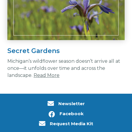
Secret Gardens
Michigan’s wildflower season doesn’t arrive all at
once—it unfolds over time and across the
landscape.
Read More
Newsletter
Facebook
Request Media Kit