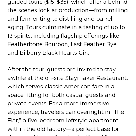
guided tours ($15–$35), which offer a behind
the scenes look at production—from milling
and fermenting to distilling and barrel-
aging. Tours culminate in a tasting of up to
13 spirits, including flagship offerings like
Featherbone Bourbon, Last Feather Rye,
and Bilberry Black Hearts Gin.
After the tour, guests are invited to stay
awhile at the on-site Staymaker Restaurant,
which serves classic American fare in a
space fitting for both casual guests and
private events. For a more immersive
experience, travelers can overnight in “The
Flat,” a five-bedroom loftstyle apartment
within the old factory—a perfect base for