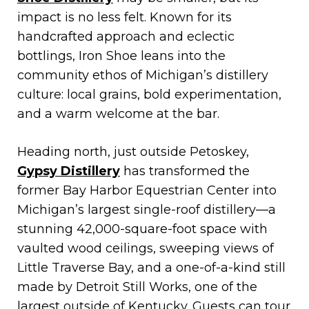
impact is no less felt. Known for its
handcrafted approach and eclectic
bottlings, Iron Shoe leans into the
community ethos of Michigan’s distillery
culture: local grains, bold experimentation,
and a warm welcome at the bar.
Heading north, just outside Petoskey,
Gypsy Distillery
has transformed the
former Bay Harbor Equestrian Center into
Michigan’s largest single-roof distillery—a
stunning 42,000-square-foot space with
vaulted wood ceilings, sweeping views of
Little Traverse Bay, and a one-of-a-kind still
made by Detroit Still Works, one of the
largest outside of Kentucky. Guests can tour