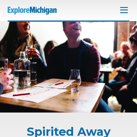
Spirited Away