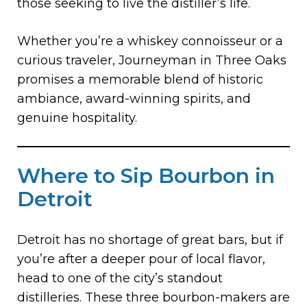
those seeking to live the distiller’s life.
Whether you’re a whiskey connoisseur or a
curious traveler, Journeyman in Three Oaks
promises a memorable blend of historic
ambiance, award-winning spirits, and
genuine hospitality.
Where to Sip Bourbon in
Detroit
Detroit has no shortage of great bars, but if
you’re after a deeper pour of local flavor,
head to one of the city’s standout
distilleries. These three bourbon-makers are