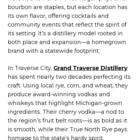
bourbon are staples, but each location has
its own flavor, offering cocktails and
community events that reflect the spirit of
its setting. It’s a distillery model rooted in
both place and expansion—a homegrown
brand with a statewide footprint.
In Traverse City,
Grand Traverse Distillery
has spent nearly two decades perfecting its
craft. Using local rye, corn, and wheat, they
produce award-winning vodkas and
whiskeys that highlight Michigan-grown
ingredients. Their cherry vodka—a nod to
the region’s fruit belt roots—is as bold as it
is smooth, while their True North Rye pays
homage to the state’s hardy spirit.