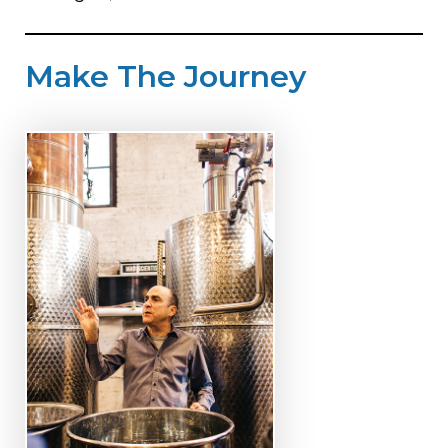
Make The Journey