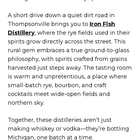
A short drive down a quiet dirt road in
Thompsonville brings you to
Iron Fish
Distillery
, where the rye fields used in their
spirits grow directly across the street. This
rural gem embraces a true ground-to-glass
philosophy, with spirits crafted from grains
harvested just steps away. The tasting room
is warm and unpretentious, a place where
small-batch rye, bourbon, and craft
cocktails meet wide-open fields and
northern sky.
Together, these distilleries aren’t just
making whiskey or vodka—they’re bottling
Michigan, one batch at a time.