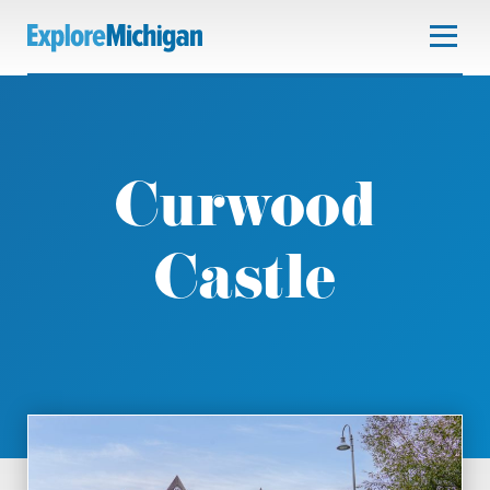
Curwood
Castle