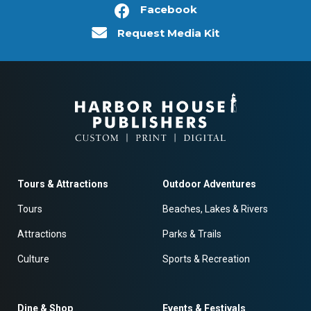
Facebook
Request Media Kit
Tours & Attractions
Outdoor Adventures
Tours
Beaches, Lakes & Rivers
Attractions
Parks & Trails
Culture
Sports & Recreation
Dine & Shop
Events & Festivals