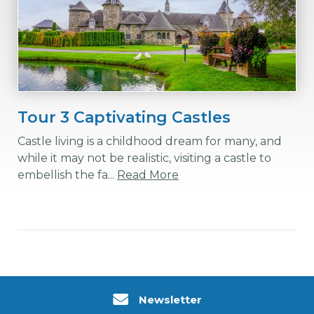
Tour 3 Captivating Castles
Castle living is a childhood dream for many, and
while it may not be realistic, visiting a castle to
embellish the fa...
Read More
Newsletter