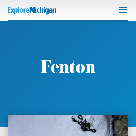
Fenton