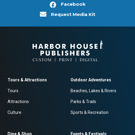
Facebook
Request Media Kit
Tours & Attractions
Outdoor Adventures
Tours
Beaches, Lakes & Rivers
Attractions
Parks & Trails
Culture
Sports & Recreation
Dine & Shop
Events & Festivals