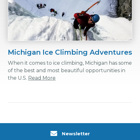
Michigan Ice Climbing Adventures
When it comes to ice climbing, Michigan has some
of the best and most beautiful opportunities in
the U.S.
Read More
Newsletter