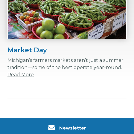
Market Day
Michigan’s farmers markets aren’t just a summer
tradition—some of the best operate year-round.
Read More
Newsletter