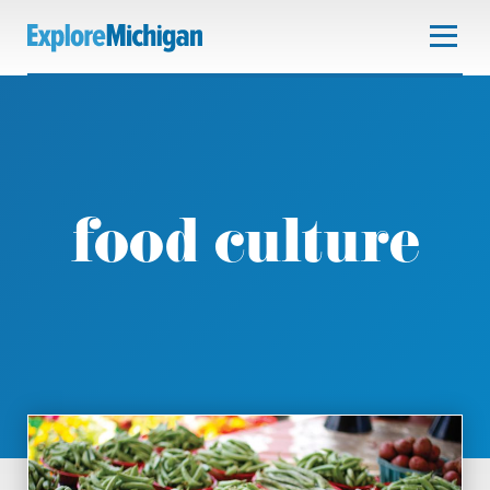
food culture