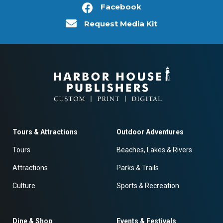
Facebook
Request Media Kit
Tours & Attractions
Outdoor Adventures
Tours
Beaches, Lakes & Rivers
Attractions
Parks & Trails
Culture
Sports & Recreation
Dine & Shop
Events & Festivals