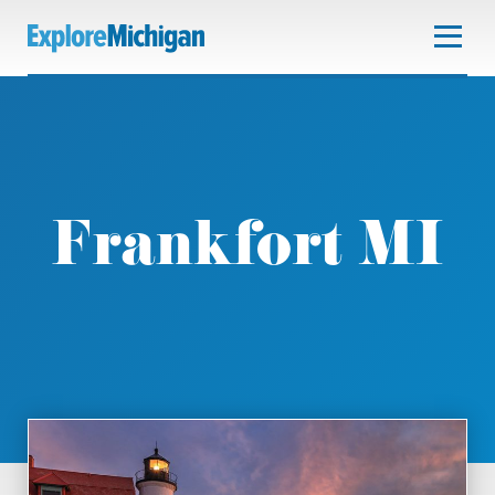
Frankfort MI