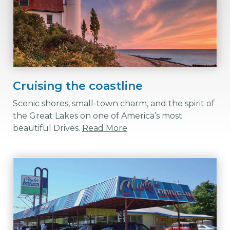
Cruising the coastline
Scenic shores, small-town charm, and the spirit of
the Great Lakes on one of America’s most
beautiful Drives.
Read More