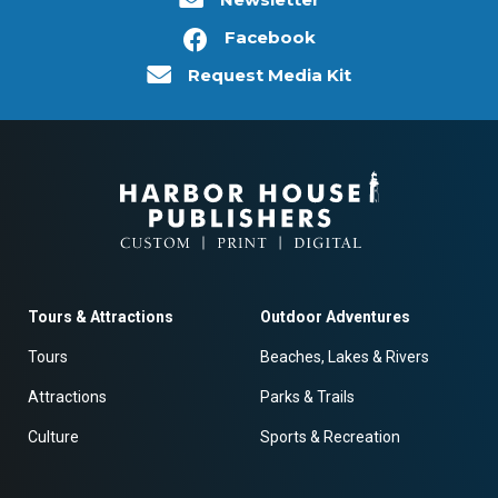
Facebook
Request Media Kit
Tours & Attractions
Outdoor Adventures
Tours
Beaches, Lakes & Rivers
Attractions
Parks & Trails
Culture
Sports & Recreation