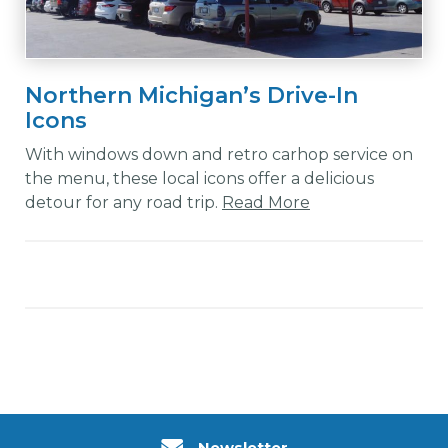
Northern Michigan’s Drive-In
Icons
With windows down and retro carhop service on
the menu, these local icons offer a delicious
detour for any road trip.
Read More
Newsletter