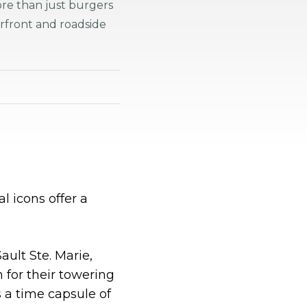
ore than just burgers
rfront and roadside
 icons offer a
ault Ste. Marie,
for their towering
s a time capsule of