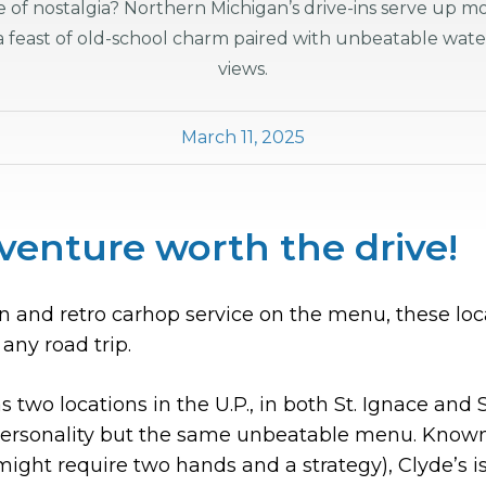
ste of nostalgia? Northern Michigan’s drive-ins serve up m
 a feast of old-school charm paired with unbeatable wate
views.
March 11, 2025
venture worth the drive!
and retro carhop service on the menu, these local
 any road trip.
 two locations in the U.P., in both St. Ignace and S
personality but the same unbeatable menu. Known 
might require two hands and a strategy), Clyde’s i