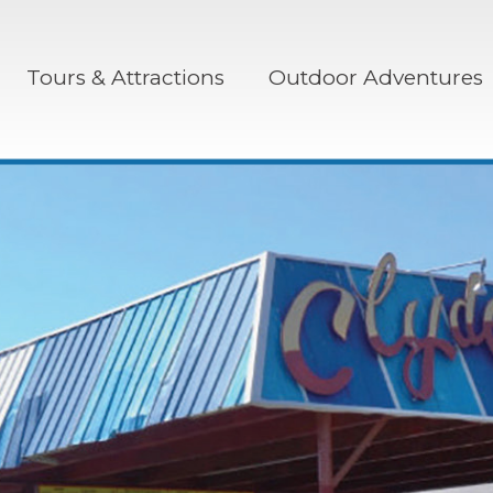
Tours & Attractions
Outdoor Adventures