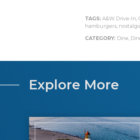
TAGS:
A&W Drive-In
,
hamburgers
,
nostalgi
CATEGORY:
Dine
,
Din
Explore More