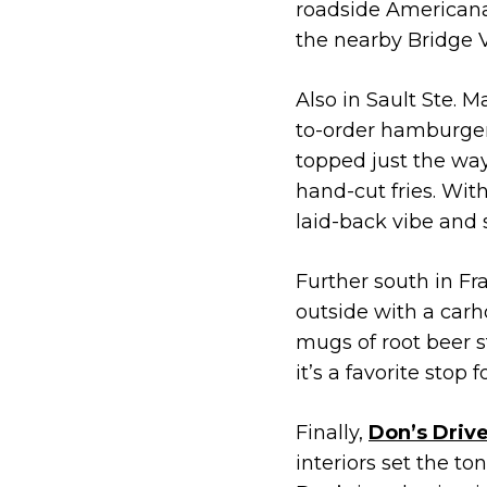
roadside Americana.
the nearby Bridge V
Also in Sault Ste. M
to-order hamburgers
topped just the way
hand-cut fries. Wit
laid-back vibe and 
Further south in Fr
outside with a carh
mugs of root beer s
it’s a favorite stop 
Finally,
Don’s Drive
interiors set the to