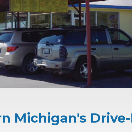
n Michigan's Drive-