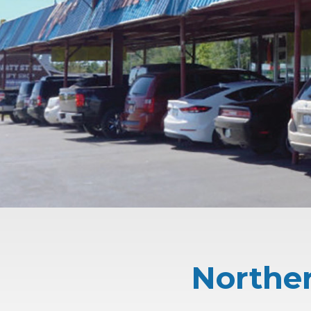
Norther