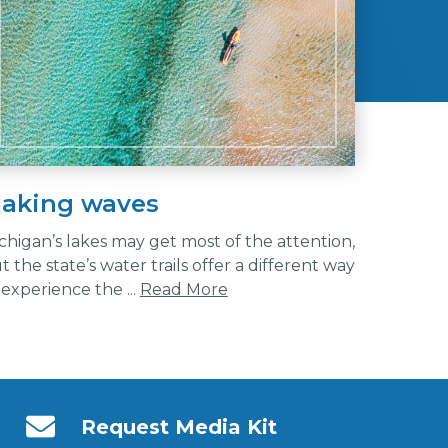
aking waves
chigan’s lakes may get most of the attention,
t the state’s water trails offer a different way
 experience the ...
Read More
Request Media Kit