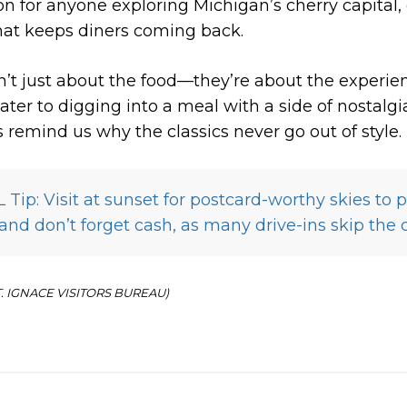
on for anyone exploring Michigan’s cherry capital, 
that keeps diners coming back.
n’t just about the food—they’re about the experie
ater to digging into a meal with a side of nostalgi
s remind us why the classics never go out of style.
Tip: Visit at sunset for postcard-worthy skies to p
d don’t forget cash, as many drive-ins skip the 
ST. IGNACE VISITORS BUREAU)