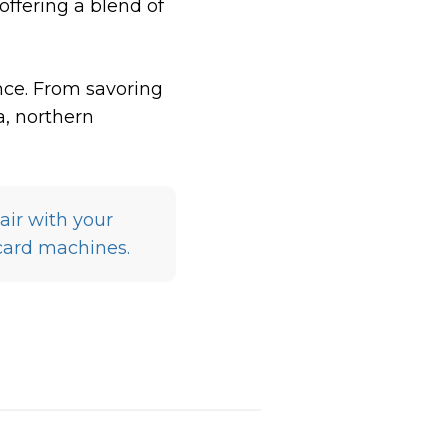
offering a blend of
nce. From savoring
a, northern
air with your
card machines.