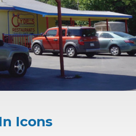
In Icons