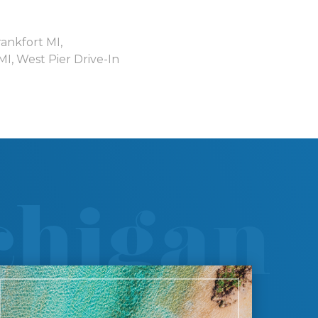
rankfort MI
,
 MI
,
West Pier Drive-In