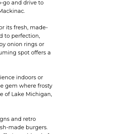
o-go and drive to
 Mackinac.
or its fresh, made-
 to perfection,
py onion rings or
uming spot offers a
rience indoors or
age gem where frosty
re of Lake Michigan,
igns and retro
fresh-made burgers.