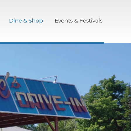
Dine & Shop
Events & Festivals