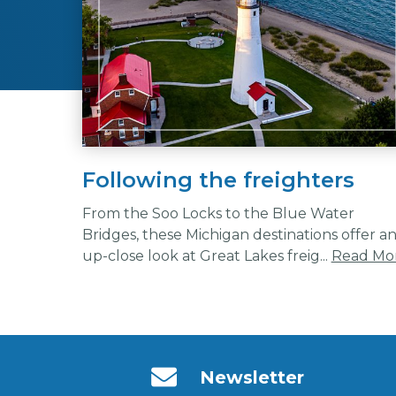
Following the freighters
From the Soo Locks to the Blue Water
Bridges, these Michigan destinations offer a
up-close look at Great Lakes freig...
Read Mo
Newsletter