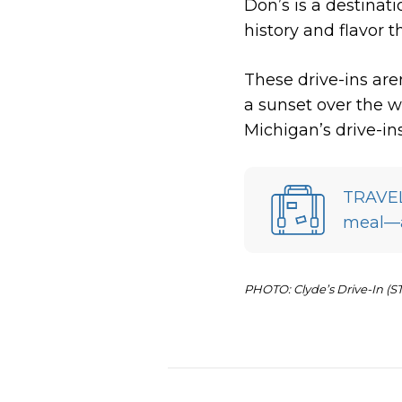
Don’s is a destinati
history and flavor 
These drive-ins are
a sunset over the w
Michigan’s drive-in
TRAVEL 
meal—an
PHOTO: Clyde’s Drive-In (