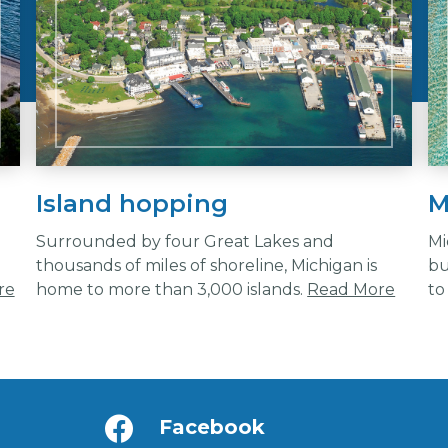
Island hopping
M
Surrounded by four Great Lakes and
Mi
n
thousands of miles of shoreline, Michigan is
bu
re
home to more than 3,000 islands.
Read More
to
Facebook