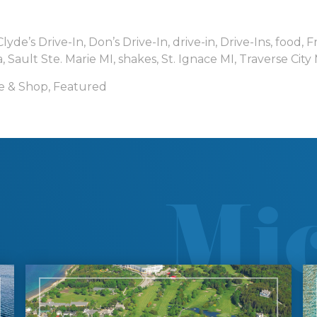
Clyde’s Drive-In
,
Don’s Drive-In
,
drive-in
,
Drive-Ins
,
food
,
F
a
,
Sault Ste. Marie MI
,
shakes
,
St. Ignace MI
,
Traverse City
e & Shop
,
Featured