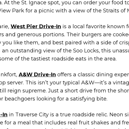
 At the St. Ignace spot, you can order your food t
iew Park for a picnic with a view of the Straits of
arie,
West Pier Drive-In
is a local favorite known f
 and generous portions. Their burgers are cooked
 you like them, and best paired with a side of cris
h an outstanding view of the Soo Locks, this unass
some of the tastiest roadside eats in the area.
ankfort,
A&W Drive-In
offers a classic dining expe
op server. This isn’t your typical A&W—it’s a vint
till reign supreme. Just a short drive from the sho
for beachgoers looking for a satisfying bite.
-In
in Traverse City is a true roadside relic. Neon s
ne for a meal that includes real fruit shakes and 