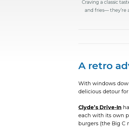
Craving a classic ta
and fries— they’re
A retro ad
With windows down 
delicious detour for
Clyde’s Drive-In
has
each with its own 
burgers (the Big C 