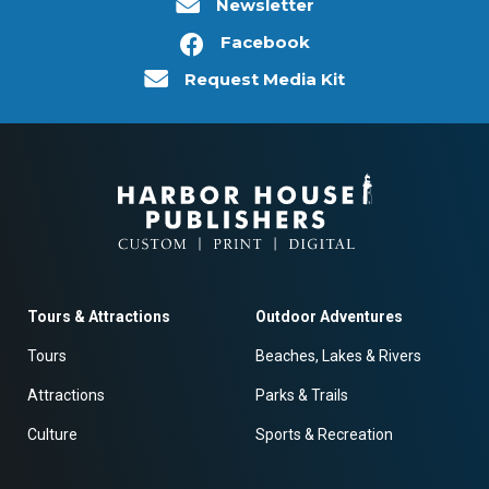
Newsletter
Facebook
Request Media Kit
Tours & Attractions
Outdoor Adventures
Tours
Beaches, Lakes & Rivers
Attractions
Parks & Trails
Culture
Sports & Recreation