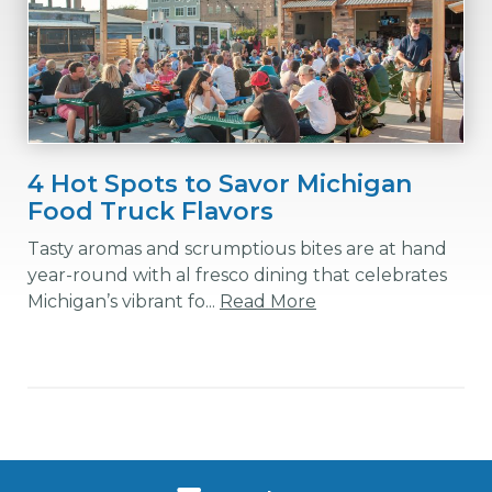
4 Hot Spots to Savor Michigan
Food Truck Flavors
Tasty aromas and scrumptious bites are at hand
year-round with al fresco dining that celebrates
Michigan’s vibrant fo...
Read More