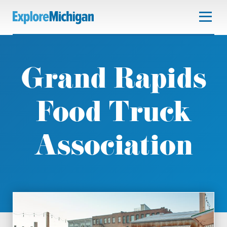
Grand Rapids
Food Truck
Association