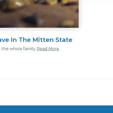
ve In The Mitten State
t the whole family.
Read More