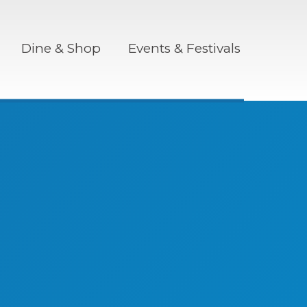
Dine & Shop
Events & Festivals