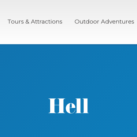
Tours & Attractions
Outdoor Adventures
Hell