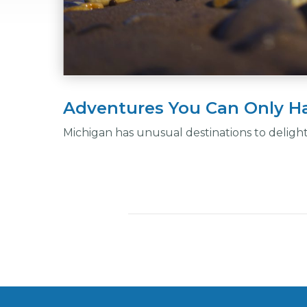
Adventures You Can Only Ha
Michigan has unusual destinations to deligh