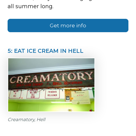
all summer long.
Get more info
5: EAT ICE CREAM IN HELL
Creamatory, Hell