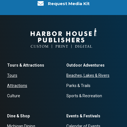
Request Media Kit
Tours & Attractions
Outdoor Adventures
Tours
Beaches, Lakes & Rivers
Attractions
Parks & Trails
Culture
Sports & Recreation
Dine & Shop
Events & Festivals
Michigan Dining
Calendar of Events