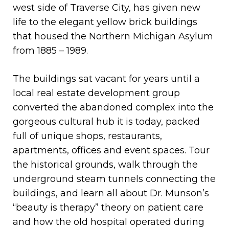
west side of Traverse City, has given new
life to the elegant yellow brick buildings
that housed the Northern Michigan Asylum
from 1885 – 1989.
The buildings sat vacant for years until a
local real estate development group
converted the abandoned complex into the
gorgeous cultural hub it is today, packed
full of unique shops, restaurants,
apartments, offices and event spaces. Tour
the historical grounds, walk through the
underground steam tunnels connecting the
buildings, and learn all about Dr. Munson’s
“beauty is therapy” theory on patient care
and how the old hospital operated during