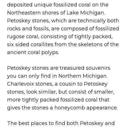
deposited unique fossilized coral on the
Northeastern shores of Lake Michigan.
Petoskey stones, which are technically both
rocks and fossils, are composed of fossilized
rugose coral, consisting of tightly packed,
six sided corallites from the skeletons of the
ancient coral polyps.
Petoskey stones are treasured souvenirs
you can only find in Northern Michigan.
Charlevoix stones, a cousin to Petoskey
stones, look similar, but consist of smaller,
more tightly packed fossilized coral that
gives the stones a honeycomb appearance.
The best places to find both Petoskey and