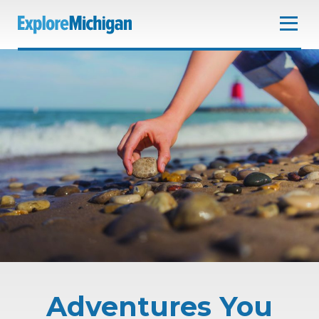
Adventures You