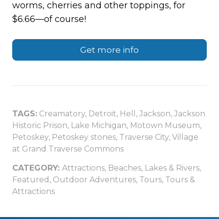
worms, cherries and other toppings, for
$6.66—of course!
Get more info
TAGS:
Creamatory
,
Detroit
,
Hell
,
Jackson
,
Jackson
Historic Prison
,
Lake Michigan
,
Motown Museum
,
Petoskey
,
Petoskey stones
,
Traverse City
,
Village
at Grand Traverse Commons
CATEGORY:
Attractions
,
Beaches, Lakes & Rivers
,
Featured
,
Outdoor Adventures
,
Tours
,
Tours &
Attractions