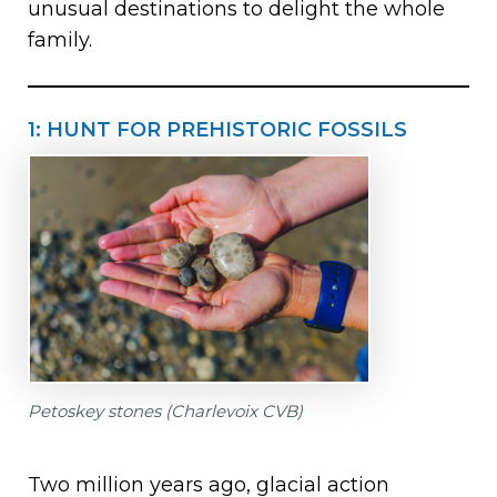
unusual destinations to delight the whole
family.
1: HUNT FOR PREHISTORIC FOSSILS
Petoskey stones (Charlevoix CVB)
Two million years ago, glacial action