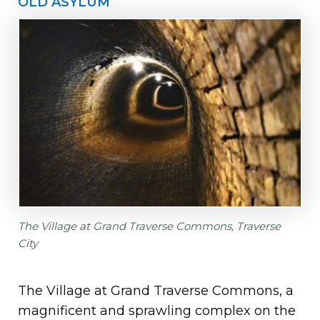
OLD ASYLUM
The Village at Grand Traverse Commons, Traverse
City
The Village at Grand Traverse Commons, a
magnificent and sprawling complex on the