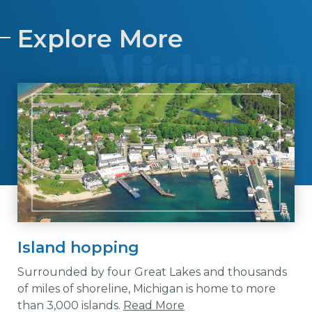
Explore More
Island hopping
Surrounded by four Great Lakes and thousands
of miles of shoreline, Michigan is home to more
than 3,000 islands.
Read More