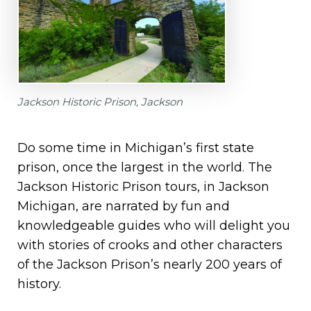
Jackson Historic Prison, Jackson
Do some time in Michigan’s first state
prison, once the largest in the world. The
Jackson Historic Prison tours, in Jackson
Michigan, are narrated by fun and
knowledgeable guides who will delight you
with stories of crooks and other characters
of the Jackson Prison’s nearly 200 years of
history.