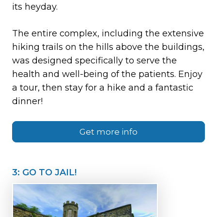
its heyday.
The entire complex, including the extensive
hiking trails on the hills above the buildings,
was designed specifically to serve the
health and well-being of the patients. Enjoy
a tour, then stay for a hike and a fantastic
dinner!
Get more info
3: GO TO JAIL!