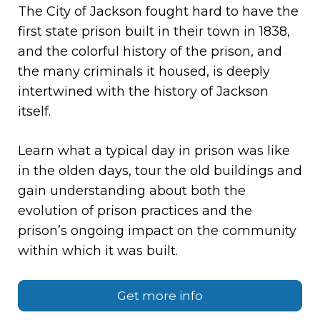
The City of Jackson fought hard to have the
first state prison built in their town in 1838,
and the colorful history of the prison, and
the many criminals it housed, is deeply
intertwined with the history of Jackson
itself.
Learn what a typical day in prison was like
in the olden days, tour the old buildings and
gain understanding about both the
evolution of prison practices and the
prison’s ongoing impact on the community
within which it was built.
Get more info