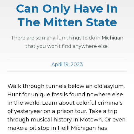
Can Only Have In
The Mitten State
There are so many fun things to do in Michigan
that you won't find anywhere else!
April 19, 2023
Walk through tunnels below an old asylum.
Hunt for unique fossils found nowhere else
in the world. Learn about colorful criminals
of yesteryear on a prison tour. Take a trip
through musical history in Motown. Or even
make a pit stop in Hell! Michigan has