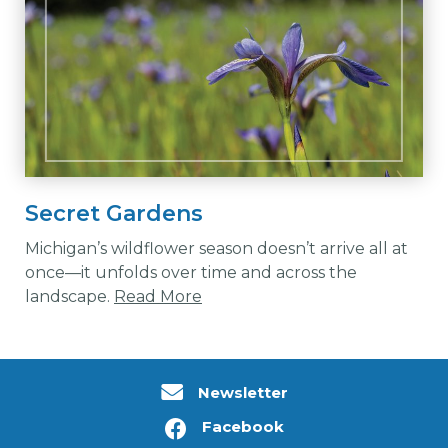
Secret Gardens
Michigan’s wildflower season doesn’t arrive all at
once—it unfolds over time and across the
landscape.
Read More
Newsletter
Facebook