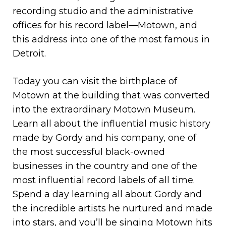
recording studio and the administrative
offices for his record label—Motown, and
this address into one of the most famous in
Detroit.
Today you can visit the birthplace of
Motown at the building that was converted
into the extraordinary Motown Museum.
Learn all about the influential music history
made by Gordy and his company, one of
the most successful black-owned
businesses in the country and one of the
most influential record labels of all time.
Spend a day learning all about Gordy and
the incredible artists he nurtured and made
into stars, and you’ll be singing Motown hits