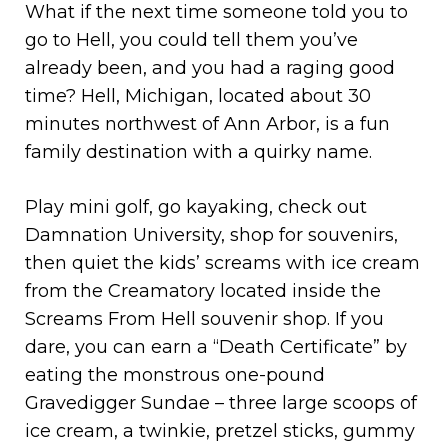
What if the next time someone told you to
go to Hell, you could tell them you’ve
already been, and you had a raging good
time? Hell, Michigan, located about 30
minutes northwest of Ann Arbor, is a fun
family destination with a quirky name.
Play mini golf, go kayaking, check out
Damnation University, shop for souvenirs,
then quiet the kids’ screams with ice cream
from the Creamatory located inside the
Screams From Hell souvenir shop. If you
dare, you can earn a “Death Certificate” by
eating the monstrous one-pound
Gravedigger Sundae – three large scoops of
ice cream, a twinkie, pretzel sticks, gummy