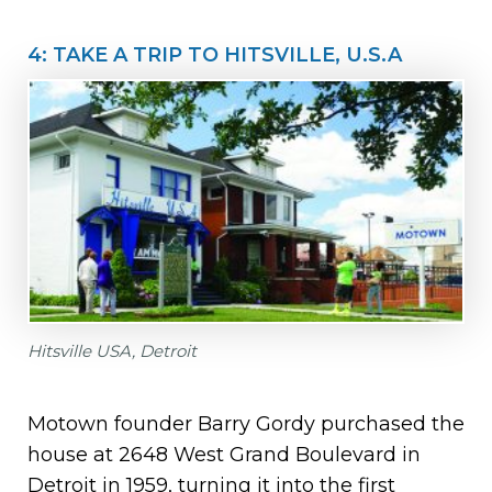
4: TAKE A TRIP TO HITSVILLE, U.S.A
Hitsville USA, Detroit
Motown founder Barry Gordy purchased the
house at 2648 West Grand Boulevard in
Detroit in 1959, turning it into the first