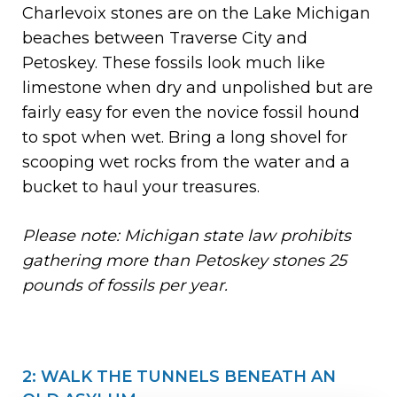
Charlevoix stones are on the Lake Michigan
beaches between Traverse City and
Petoskey. These fossils look much like
limestone when dry and unpolished but are
fairly easy for even the novice fossil hound
to spot when wet. Bring a long shovel for
scooping wet rocks from the water and a
bucket to haul your treasures.
Please note: Michigan state law prohibits
gathering more than Petoskey stones 25
pounds of fossils per year.
2: WALK THE TUNNELS BENEATH AN