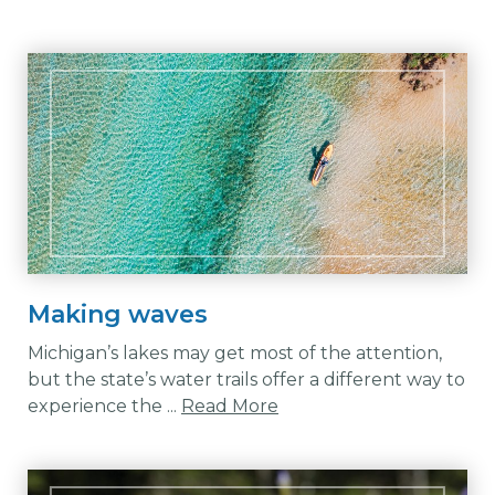
Making waves
Michigan’s lakes may get most of the attention,
but the state’s water trails offer a different way to
experience the ...
Read More