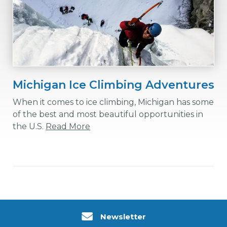
Michigan Ice Climbing Adventures
When it comes to ice climbing, Michigan has some
of the best and most beautiful opportunities in
the U.S.
Read More
Newsletter