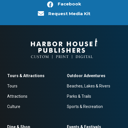
Facebook
Request Media Kit
Tours & Attractions
Outdoor Adventures
Tours
Beaches, Lakes & Rivers
Attractions
Parks & Trails
Culture
Sports & Recreation
Dine & Shop
Events & Festivals