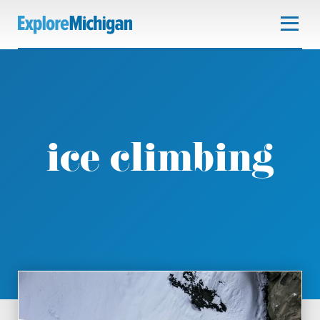
ice climbing