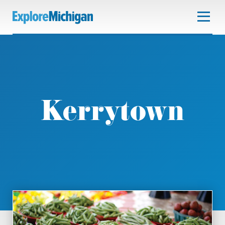
Kerrytown