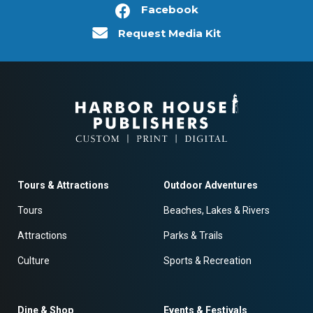
Facebook
Request Media Kit
Tours & Attractions
Outdoor Adventures
Tours
Beaches, Lakes & Rivers
Attractions
Parks & Trails
Culture
Sports & Recreation
Dine & Shop
Events & Festivals