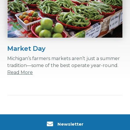
Market Day
Michigan’s farmers markets aren’t just a summer
tradition—some of the best operate year-round.
Read More
Newsletter