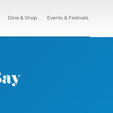
Dine & Shop
Events & Festivals
Bay