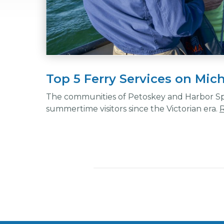
Top 5 Ferry Services on Mic
The communities of Petoskey and Harbor Spr
summertime visitors since the Victorian era.