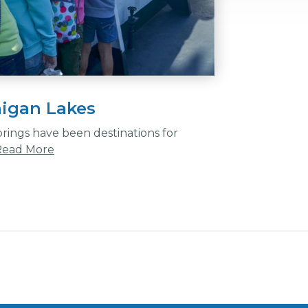
higan Lakes
ings have been destinations for
Read More