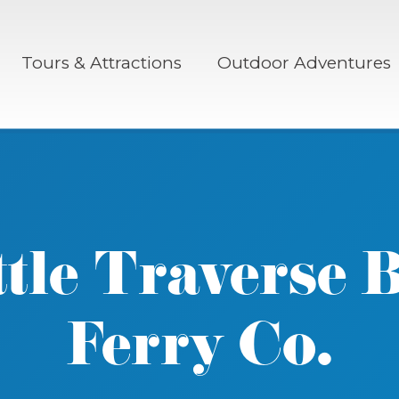
Tours & Attractions
Outdoor Adventures
ttle Traverse 
Ferry Co.