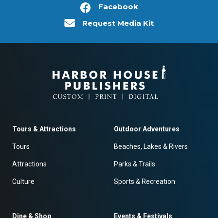
Facebook
Request Media Kit
Tours & Attractions
Outdoor Adventures
Tours
Beaches, Lakes & Rivers
Attractions
Parks & Trails
Culture
Sports & Recreation
Dine & Shop
Events & Festivals