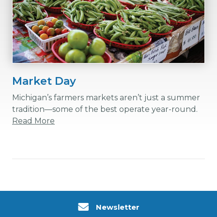
Market Day
Michigan’s farmers markets aren’t just a summer
tradition—some of the best operate year-round.
Read More
Newsletter