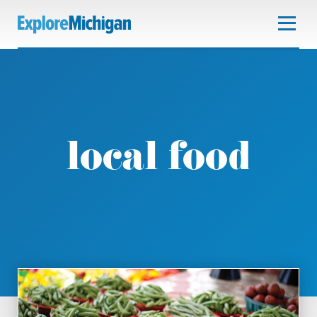
local food