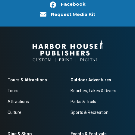
Facebook
Request Media Kit
Tours & Attractions
Outdoor Adventures
Tours
Beaches, Lakes & Rivers
Attractions
Parks & Trails
Culture
Sports & Recreation
Dine & Shop
Events & Festivals