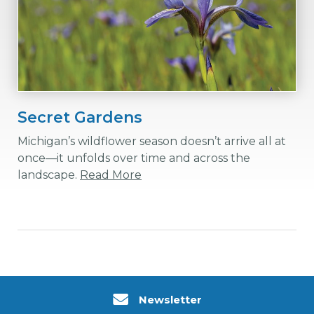
Secret Gardens
Michigan’s wildflower season doesn’t arrive all at
once—it unfolds over time and across the
landscape.
Read More
Newsletter