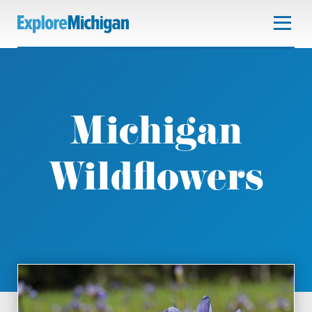
Michigan
Wildflowers